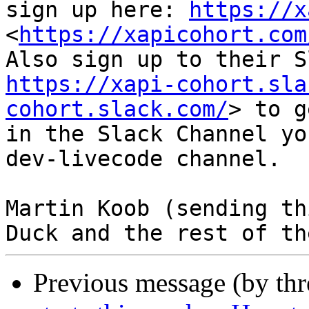
sign up here: 
https://x
<
https://xapicohort.com
https://xapi-cohort.sla
cohort.slack.com/
> to g
in the Slack Channel yo
dev-livecode channel.

Martin Koob (sending th
Previous message (by th