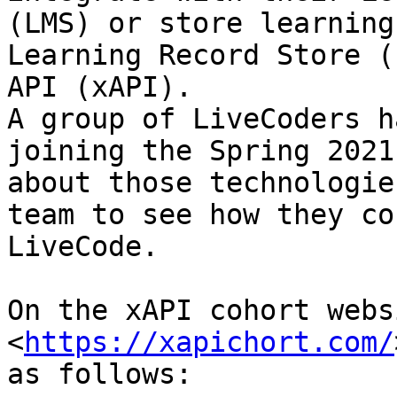
(LMS) or store learning
Learning Record Store (
API (xAPI).  

A group of LiveCoders h
joining the Spring 2021
about those technologie
team to see how they co
LiveCode.

On the xAPI cohort webs
<
https://xapichort.com/
as follows:
