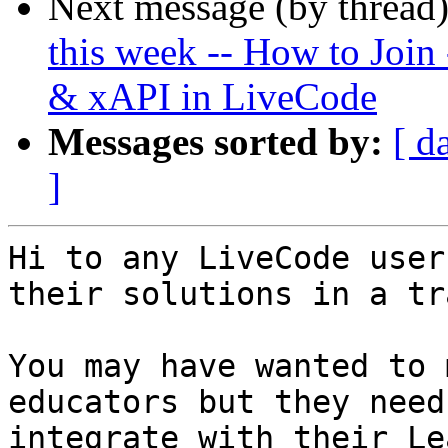
Next message (by thread
this week -- How to Join
& xAPI in LiveCode
Messages sorted by:
[ d
]
Hi to any LiveCode user
their solutions in a tr
You may have wanted to 
educators but they need
integrate with their Le