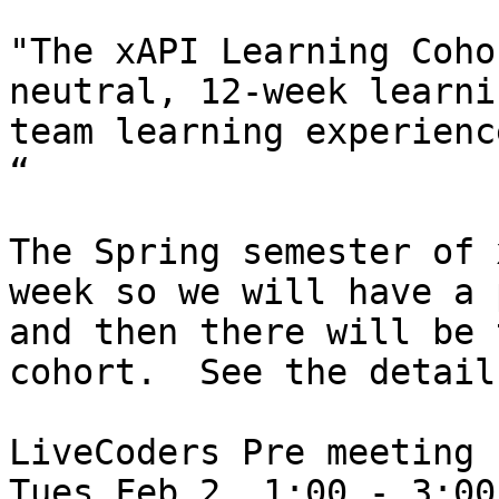
"The xAPI Learning Coho
neutral, 12-week learni
team learning experienc
“

The Spring semester of 
week so we will have a 
and then there will be 
cohort.  See the detail
LiveCoders Pre meeting

Tues Feb 2, 1:00 - 3:00