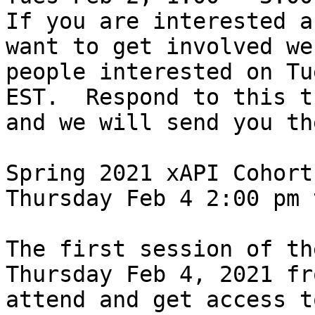
If you are interested a
want to get involved we
people interested on Tu
EST.  Respond to this t
and we will send you th
Spring 2021 xAPI Cohort 
Thursday Feb 4 2:00 pm 
The first session of th
Thursday Feb 4, 2021 fr
attend and get access t