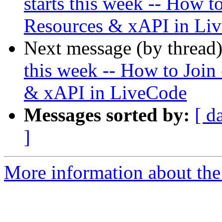
starts this week -- How t
Resources & xAPI in Li
Next message (by thread
this week -- How to Join
& xAPI in LiveCode
Messages sorted by:
[ d
]
More information about the 