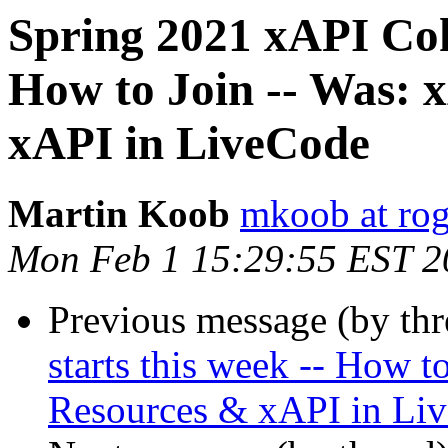
Spring 2021 xAPI Coho
How to Join -- Was: 
xAPI in LiveCode
Martin Koob
mkoob at ro
Mon Feb 1 15:29:55 EST 2
Previous message (by th
starts this week -- How t
Resources & xAPI in Li