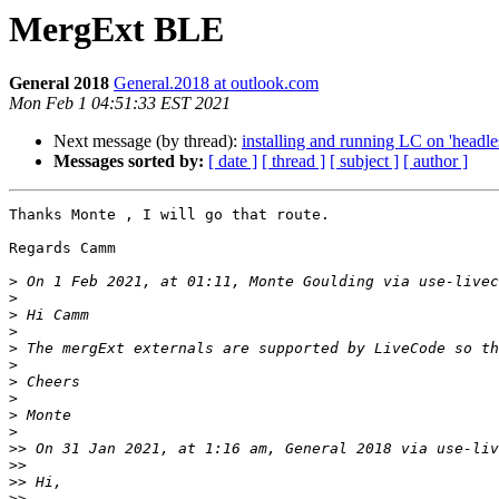
MergExt BLE
General 2018
General.2018 at outlook.com
Mon Feb 1 04:51:33 EST 2021
Next message (by thread):
installing and running LC on 'headles
Messages sorted by:
[ date ]
[ thread ]
[ subject ]
[ author ]
Thanks Monte , I will go that route.

Regards Camm

>
 On 1 Feb 2021, at 01:11, Monte Goulding via use-livec
>
>
>
>
 The mergExt externals are supported by LiveCode so th
>
>
>
>
>
>>
 On 31 Jan 2021, at 1:16 am, General 2018 via use-liv
>>
>>
>>