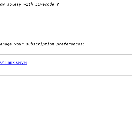
s' linux server