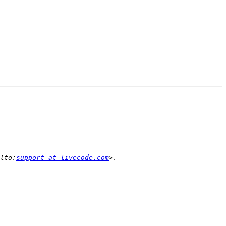
lto:
support at livecode.com