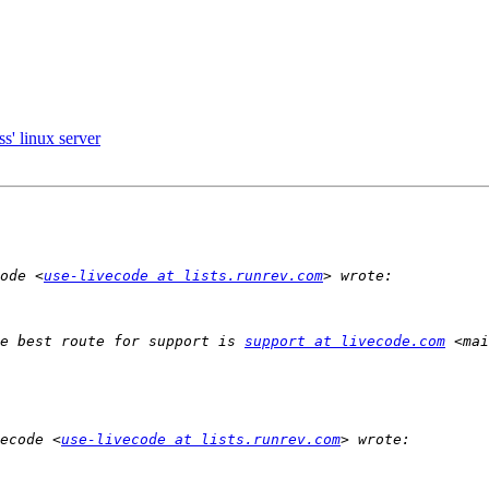
s' linux server
ode <
use-livecode at lists.runrev.com
e best route for support is 
support at livecode.com
 <mai
ecode <
use-livecode at lists.runrev.com