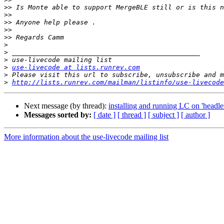
>>
>>
>>
>>
>>
>
>
>
>
use-livecode at lists.runrev.com
>
>
http://lists.runrev.com/mailman/listinfo/use-livecode
Next message (by thread):
installing and running LC on 'headles
Messages sorted by:
[ date ]
[ thread ]
[ subject ]
[ author ]
More information about the use-livecode mailing list