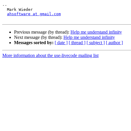
-- 

  Mark Wieder

ahsoftware at gmail.com
Previous message (by thread):
Help me understand infinity
Next message (by thread):
Help me understand infinity
Messages sorted by:
[ date ]
[ thread ]
[ subject ]
[ author ]
More information about the use-livecode mailing list