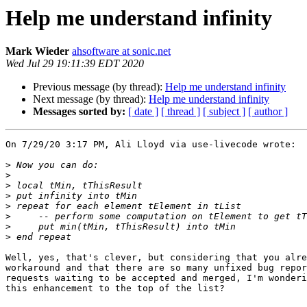
Help me understand infinity
Mark Wieder
ahsoftware at sonic.net
Wed Jul 29 19:11:39 EDT 2020
Previous message (by thread):
Help me understand infinity
Next message (by thread):
Help me understand infinity
Messages sorted by:
[ date ]
[ thread ]
[ subject ]
[ author ]
On 7/29/20 3:17 PM, Ali Lloyd via use-livecode wrote:

>
>
>
>
>
>
>
>
Well, yes, that's clever, but considering that you alre
workaround and that there are so many unfixed bug repor
requests waiting to be accepted and merged, I'm wonderi
this enhancement to the top of the list?
