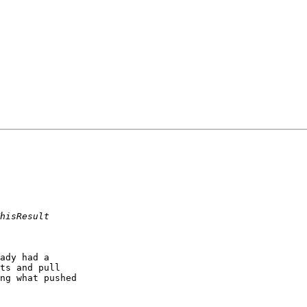
ady had a 

ts and pull 

ng what pushed 
