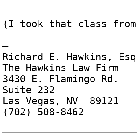
(I took that class from
— 

Richard E. Hawkins, Esq.
The Hawkins Law Firm

3430 E. Flamingo Rd.

Suite 232

Las Vegas, NV  89121

(702) 508-8462
