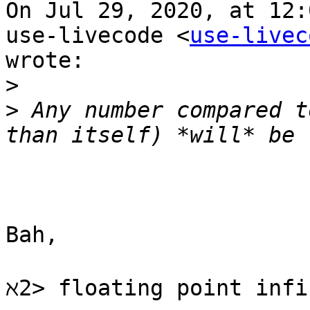
On Jul 29, 2020, at 12:
use-livecode <
use-livec
wrote:

>
>
 Any number compared t
Bah,

ℵ2> floating point infi