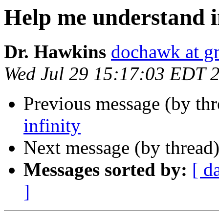
Help me understand i
Dr. Hawkins
dochawk at g
Wed Jul 29 15:17:03 EDT 
Previous message (by th
infinity
Next message (by thread
Messages sorted by:
[ d
]