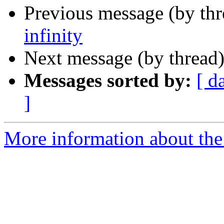
Previous message (by th
infinity
Next message (by thread
Messages sorted by:
[ d
]
More information about the 