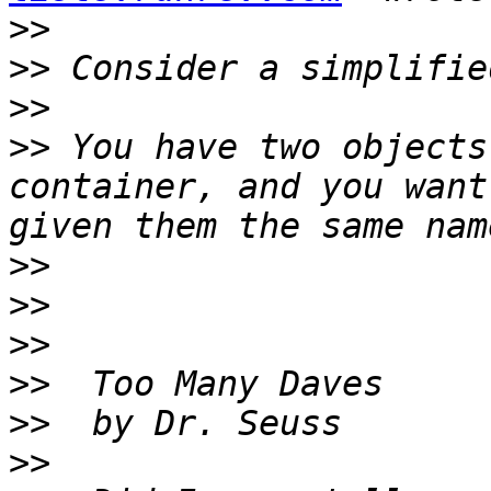
>>
>>
>>
>>
 You have two objects
container, and you want
>>
>>
>>
>>
>>
>>