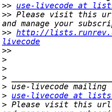
>>
use-livecode at list
>>
 Please visit this ur
>>
http://lists.runrev.
livecode
>>
>
>
>
>
>
use-livecode at lists
>
 Please visit this url