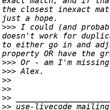
exact match, and if tha
the closest inexact mat
>>>
 I could (and probab
doesn't work for duplic
to either go in and adj
>>>
>>>
>>
>>
>>
>>