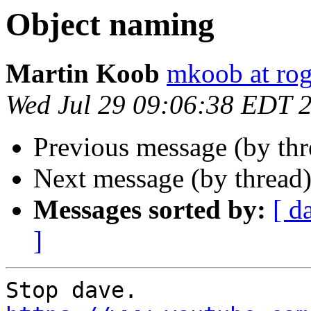
Object naming
Martin Koob
mkoob at ro
Wed Jul 29 09:06:38 EDT 
Previous message (by th
Next message (by thread
Messages sorted by:
[ d
]