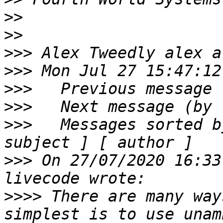
>>
>>
>>>
>>>
>>>
>>>
>>>
   Messages sorted b
>>>
 On 27/07/2020 16:33
>>>>
 There are many way
simplest is to use unam