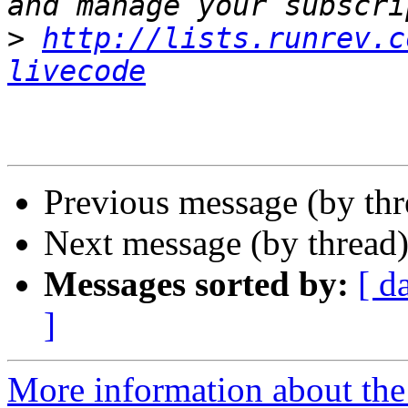
>
http://lists.runrev.c
livecode
Previous message (by th
Next message (by thread
Messages sorted by:
[ d
]
More information about the 