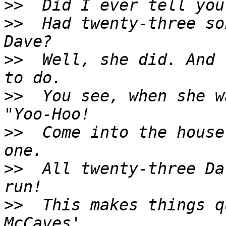
>>
>>
  Had twenty-three so
>>
  Well, she did. And 
>>
  You see, when she w
>>
  Come into the house
>>
  All twenty-three Da
>>
  This makes things q