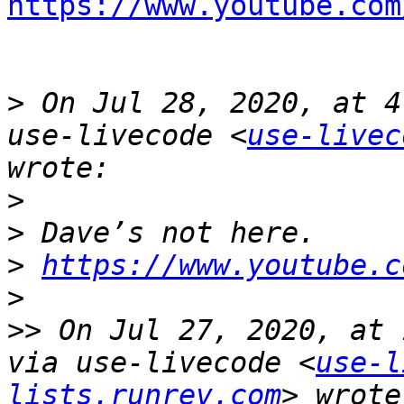
https://www.youtube.com
>
 On Jul 28, 2020, at 4
use-livecode <
use-livec
>
>
>
https://www.youtube.c
>
>>
 On Jul 27, 2020, at 
via use-livecode <
use-l
lists.runrev.com