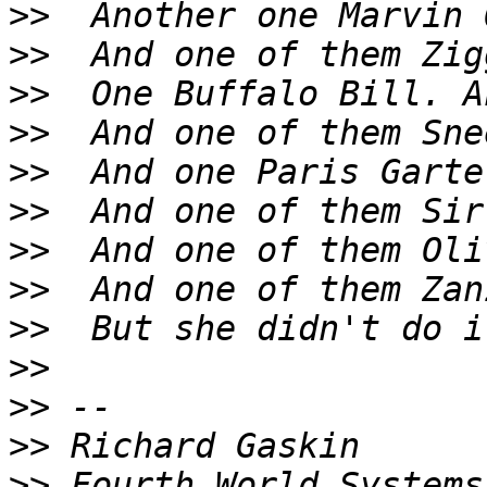
>>
>>
>>
>>
>>
>>
>>
>>
>>
>>
>>
>>
>>