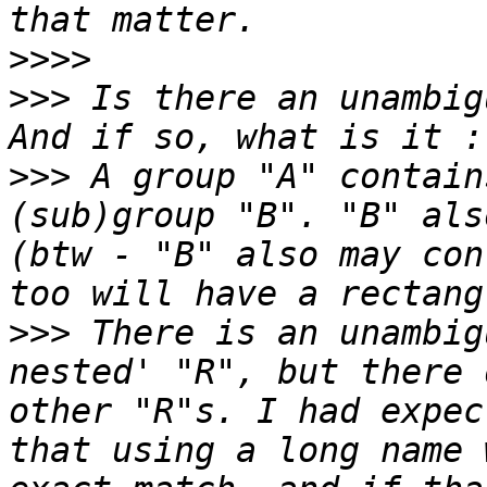
>>>>
>>>
 Is there an unambig
>>>
 A group "A" contain
(sub)group "B". "B" als
(btw - "B" also may con
>>>
 There is an unambig
nested' "R", but there 
other "R"s. I had expec
that using a long name 