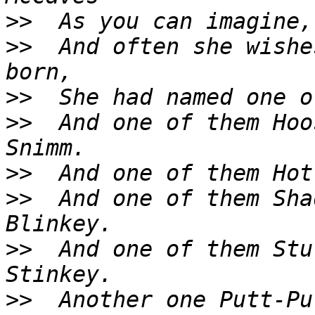
>>
>>
  And often she wishe
>>
>>
  And one of them Hoo
>>
>>
  And one of them Sha
>>
  And one of them Stu
>>