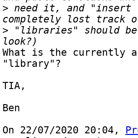
>
 need it, and "insert 
>
 "libraries" should be
What is the currently a
"library"?

TIA,

Ben

On 22/07/2020 20:04, 
Pr