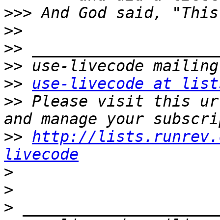
>>>
>>
>>
>>
>>
use-livecode at list
>>
 Please visit this ur
>>
http://lists.runrev.
livecode
>
>
>