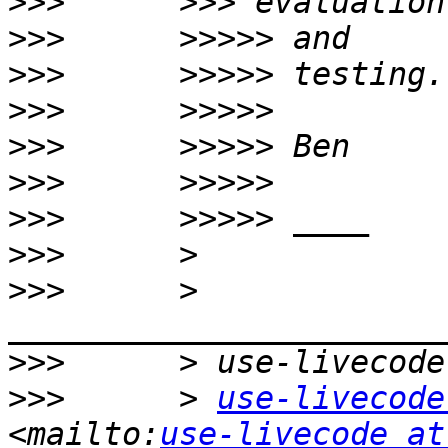
>>>
>>>
>>>
>>>
>>>
>>>
>>>
>>>
>>>
      > 
>>>
>>>
      > 
use-livecode
<mailto:
use-livecode at