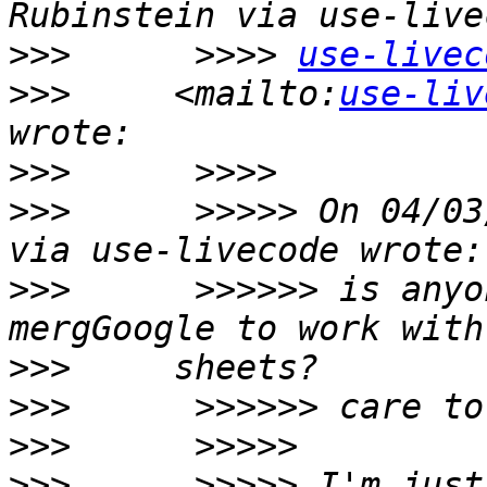
>>>
      >>>> 
use-livec
>>>
     <mailto:
use-liv
>>>
>>>
      >>>>> On 04/03
>>>
      >>>>>> is anyo
>>>
>>>
>>>
>>>
      >>>>> I'm just