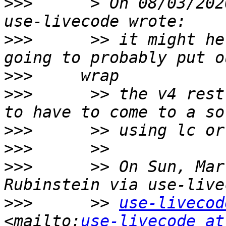
>>>
      > On 08/03/202
>>>
      >> it might he
>>>
>>>
      >> the v4 rest
>>>
>>>
>>>
      >> On Sun, Mar
>>>
      >> 
use-livecod
<mailto:
use-livecode at