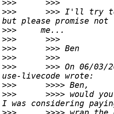
>>>
>>>
      >>> I'll try t
>>>
>>>
>>>
>>>
>>>
      >>> On 06/03/2
>>>
>>>
      >>>> would you 
>>>
      >>>> wrap the 