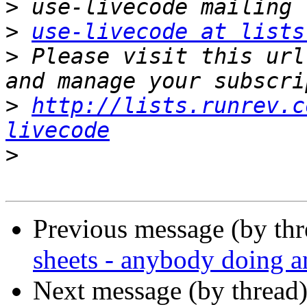
>
>
use-livecode at lists
>
 Please visit this url
>
http://lists.runrev.c
livecode
>
Previous message (by th
sheets - anybody doing 
Next message (by thread