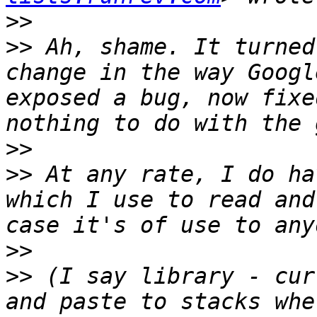
>>
>>
 Ah, shame. It turned
change in the way Googl
exposed a bug, now fixe
>>
>>
 At any rate, I do ha
which I use to read and
>>
>>
 (I say library - cur
and paste to stacks whe