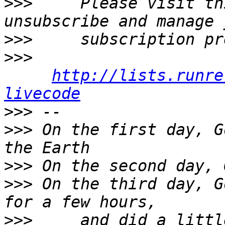
>>>
     Please visit th
>>>
>>>
http://lists.runre
livecode
>>>
>>>
 On the first day, G
>>>
>>>
 On the third day, G
>>>