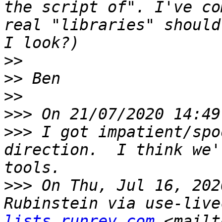
the script of". I've co
real "libraries" should
>>
>>
>>
>>>
>>>
 I got impatient/spo
direction.  I think we'
>>>
 On Thu, Jul 16, 202
Rubinstein via use-live
lists.runrev.com
 <mailt