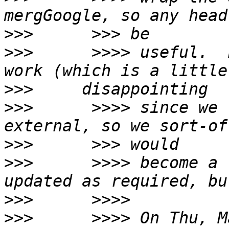
>>>
>>>
      >>>> useful.  
>>>
>>>
      >>>> since we 
>>>
>>>
      >>>> become a 
>>>
>>>
      >>>> On Thu, M