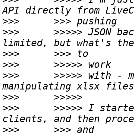
>>>
>>>
      >>>>> JSON bac
>>>
>>>
>>>
      >>>>> with - m
>>>
>>>
      >>>>> I starte
>>>