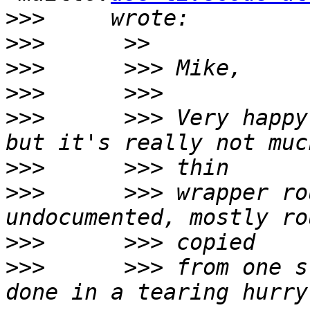
>>>
>>>
>>>
>>>
>>>
      >>> Very happy
>>>
>>>
      >>> wrapper ro
>>>
>>>
      >>> from one s