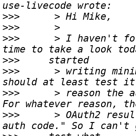
>>>
>>>
>>>
      > I haven't fo
>>>
>>>
      > writing mini
>>>
      > reason the a
>>>
      > OAuth2 resul