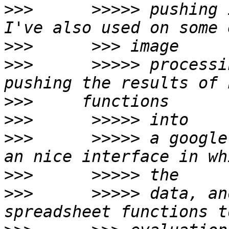
>>>
      >>>>> pushing 
>>>
>>>
      >>>>> processi
>>>
>>>
>>>
      >>>>> a google
>>>
>>>
      >>>>> data, an