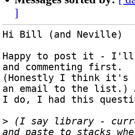
]
Hi Bill (and Neville)

Happy to post it - I'll
and commenting first. 

(Honestly I think it's 
an email to the list.) 
I do, I had this questio
>
 (I say library - curr