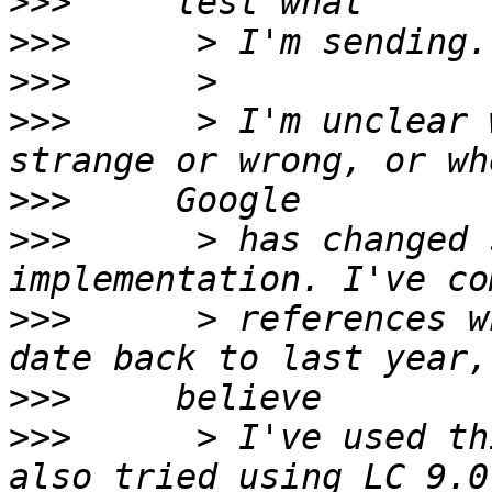
>>>
>>>
>>>
>>>
      > I'm unclear 
>>>
>>>
      > has changed 
>>>
      > references w
>>>
>>>
      > I've used th