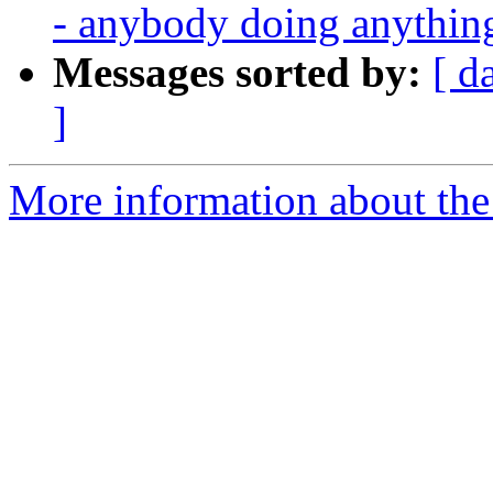
- anybody doing anythin
Messages sorted by:
[ d
]
More information about the 