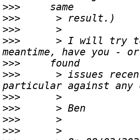
>>>
>>>
>>>
>>>
      > I will try t
>>>
>>>
      > issues recen
>>>
>>>
>>>
>>>