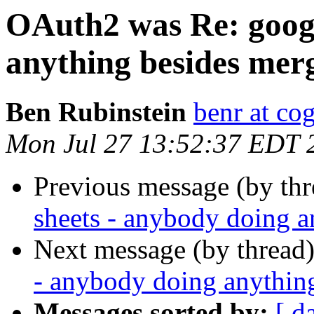
OAuth2 was Re: googl
anything besides mer
Ben Rubinstein
benr at co
Mon Jul 27 13:52:37 EDT 
Previous message (by th
sheets - anybody doing 
Next message (by thread
- anybody doing anythin
Messages sorted by:
[ d