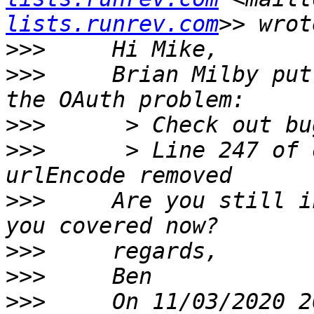
lists.runrev.com
>>>
>>>
     Brian Milby put
>>>
>>>
      > Line 247 of 
>>>
     Are you still i
>>>
>>>
>>>
     On 11/03/2020 2