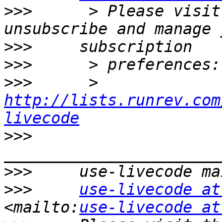
>>>
      > Please visit
>>>
>>>
>>>
      > 
http://lists.runrev.com
livecode
>>>
>>>
>>>
use-livecode at
<mailto:
use-livecode at