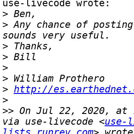
use-livecode wrote:

>
>
 Any chance of posting
>
>
>
>
>
http://es.earthednet.
>
>>
 On Jul 22, 2020, at 
via use-livecode <
use-l
lists.runrev.com