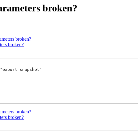
parameters broken?
rameters broken?
ters broken?
"export snapshot" 

rameters broken?
ters broken?