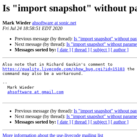
Is "import snapshot" without 
Mark Wieder
ahsoftware at sonic.net
Fri Jul 24 18:58:51 EDT 2020
Previous message (by thread):
Is "import snapshot" without pa
Next message (by thread):
Is "import snapshot" without parame
Messages sorted by:
[ date ]
[ thread ]
[ subject ]
[ author ]
https://quality.livecode.com/show_bug.cgi?id=15103
 the 
command may also be a workaround.

-- 

  Mark Wieder

ahsoftware at gmail.com
Previous message (by thread):
Is "import snapshot" without pa
Next message (by thread):
Is "import snapshot" without parame
Messages sorted by:
[ date ]
[ thread ]
[ subject ]
[ author ]
More information about the use-livecode mailing list