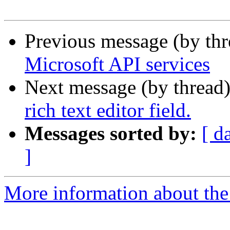
Previous message (by th
Microsoft API services
Next message (by thread
rich text editor field.
Messages sorted by:
[ d
]
More information about the 