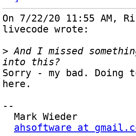
On 7/22/20 11:55 AM, Ri
livecode wrote:

>
 And I missed somethin
Sorry - my bad. Doing t
here.

-- 

  Mark Wieder

ahsoftware at gmail.c