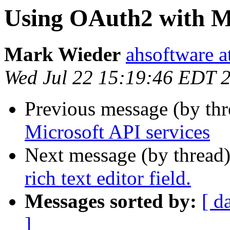
Using OAuth2 with Mi
Mark Wieder
ahsoftware a
Wed Jul 22 15:19:46 EDT 
Previous message (by th
Microsoft API services
Next message (by thread
rich text editor field.
Messages sorted by:
[ d
]