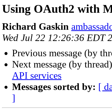
Using OAuth2 with Mi
Richard Gaskin
ambassado
Wed Jul 22 12:26:36 EDT 
Previous message (by thr
Next message (by thread
API services
Messages sorted by:
[ d
]