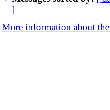
]
More information about the 