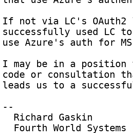
If not via LC's OAuth2 
successfully used LC to 
use Azure's auth for MS
I may be in a position 
code or consultation tha
leads us to a successfu
-- 

  Richard Gaskin

  Fourth World Systems
