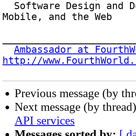
  Software Design and Development for the Desktop, 
Mobile, and the Web

_______________________
Ambassador at FourthW
http://www.FourthWorld.
Previous message (by thr
Next message (by thread
API services
Messages sorted by:
[ d