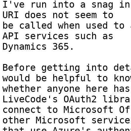
I've run into a snag in
URI does not seem to 

be called when used to 
API services such as 

Dynamics 365.

Before getting into det
would be helpful to know
whether anyone here has
LiveCode's OAuth2 libra
connect to Microsoft Of
other Microsoft services
that use Azure's authen