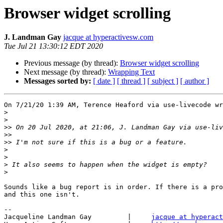
Browser widget scrolling
J. Landman Gay
jacque at hyperactivesw.com
Tue Jul 21 13:30:12 EDT 2020
Previous message (by thread):
Browser widget scrolling
Next message (by thread):
Wrapping Text
Messages sorted by:
[ date ]
[ thread ]
[ subject ]
[ author ]
On 7/21/20 1:39 AM, Terence Heaford via use-livecode wr
>
>
>>
 On 20 Jul 2020, at 21:06, J. Landman Gay via use-liv
>>
>>
>
>
>
>
Sounds like a bug report is in order. If there is a pro
and this one isn't.

-- 

Jacqueline Landman Gay         |     
jacque at hyperact