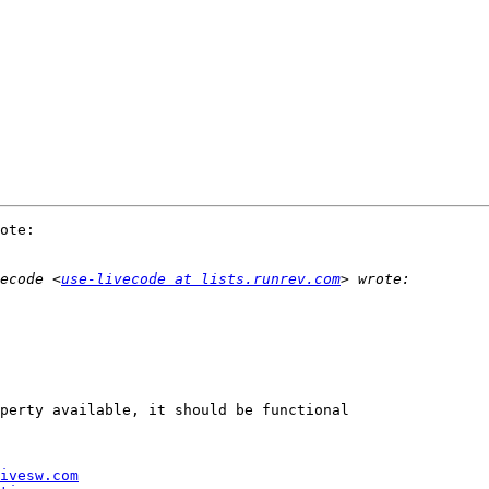
ote:

ecode <
use-livecode at lists.runrev.com
perty available, it should be functional 

ivesw.com