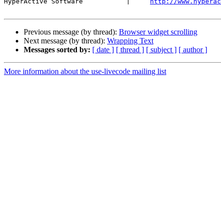
HyperActive Software           |     
http://www.hyperac
Previous message (by thread):
Browser widget scrolling
Next message (by thread):
Wrapping Text
Messages sorted by:
[ date ]
[ thread ]
[ subject ]
[ author ]
More information about the use-livecode mailing list