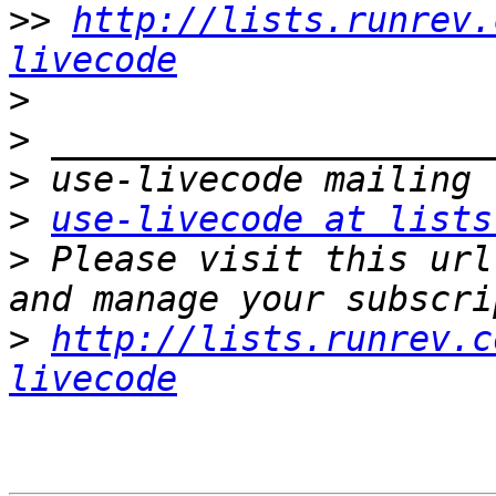
>>
http://lists.runrev.
livecode
>
>
>
>
use-livecode at lists
>
 Please visit this url
>
http://lists.runrev.c
livecode