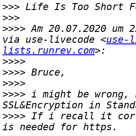
>>>
>>>
>>>>
 Am 20.07.2020 um 2
via use-livecode <
use-l
lists.runrev.com
>>>>
>>>>
>>>>
>>>>
 i might be wrong, 
>>>>
 If i recall it cor