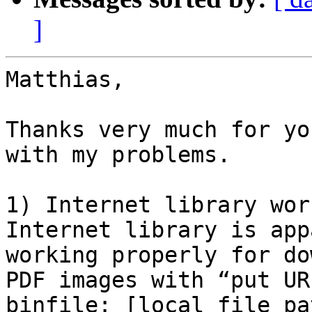
]
Matthias,

Thanks very much for yo
with my problems.

1) Internet library wor
Internet library is app
working properly for do
PDF images with “put UR
binfile: [local file pa