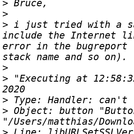
>
>
>
 i just tried with a s
include the Internet li
error in the bugreport 
>
>
 "Executing at 12:58:3
>
>
 Object: button "Butto
>