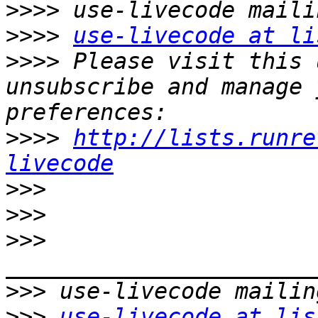
>>>>
>>>>
use-livecode at li
>>>>
 Please visit this 
unsubscribe and manage 
>>>>
http://lists.runre
livecode
>>>
>>>
>>>
>>>
>>>
use-livecode at lis