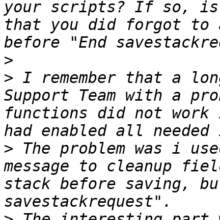
your scripts? If so, is
that you did forgot to 
>
>
 I remember that a lon
Support Team with a pro
functions did not work 
>
 The problem was i use
message to cleanup fiel
stack before saving, bu
>
 The interesting part 