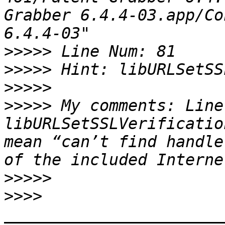
Grabber 6.4.4-03.app/Co
>>>>>
>>>>>
>>>>>
>>>>>
 My comments: Line
libURLSetSSLVerificatio
mean “can’t find handle
>>>>>
>>>>