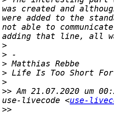
was created and althoug
were added to the stand
not able to communicate
>
>
>
>
>
>>
 Am 21.07.2020 um 00:
use-livecode <
use-livec
>>