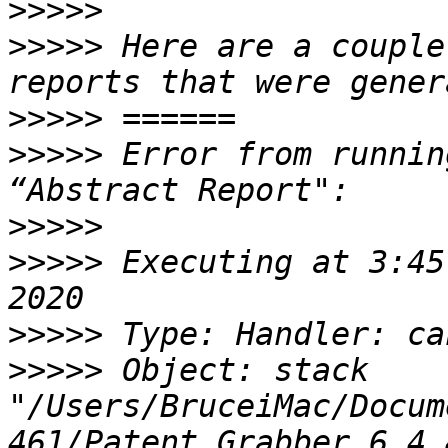
>>>>>
>>>>>
 Here are a couple
>>>>>
>>>>>
 Error from runnin
>>>>>
>>>>>
 Executing at 3:45
>>>>>
>>>>>
 Object: stack 
"/Users/BruceiMac/Docum
461/Patent Grabber 6.4.