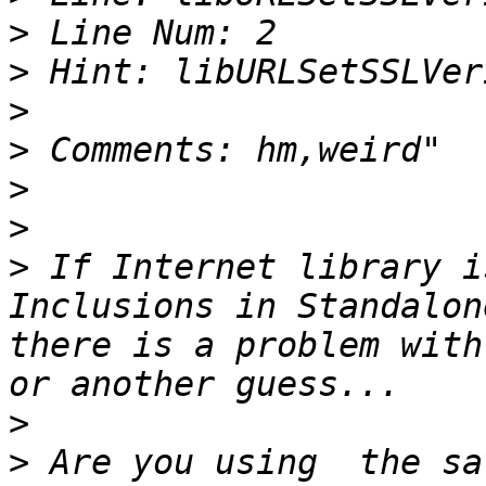
>
>
>
>
>
>
>
 If Internet library i
Inclusions in Standalon
there is a problem with
>
>
 Are you using  the sa