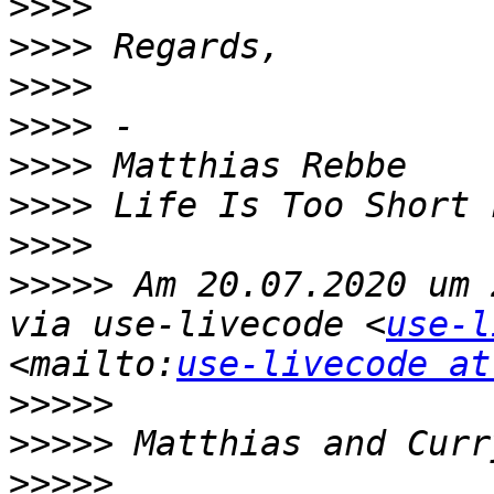
>>>>
>>>>
>>>>
>>>>
>>>>
>>>>
>>>>
>>>>>
 Am 20.07.2020 um 
via use-livecode <
use-l
<mailto:
use-livecode at
>>>>>
>>>>>
>>>>>