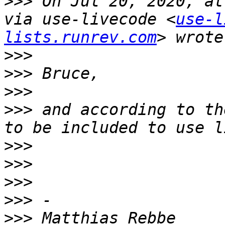
>>>
 On Jul 20, 2020, at
via use-livecode <
use-l
lists.runrev.com
>>>
>>>
>>>
>>>
 and according to th
>>>
>>>
>>>
>>>
>>>