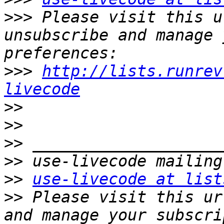
>>>
 Please visit this u
unsubscribe and manage 
>>>
http://lists.runrev
livecode
>>
>>
>>
>>
>>
use-livecode at list
>>
 Please visit this ur