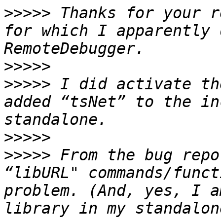
>>>>>
 Thanks for your r
for which I apparently 
>>>>>
>>>>>
 I did activate th
added “tsNet” to the in
>>>>>
>>>>>
 From the bug repo
“libURL" commands/funct
problem. (And, yes, I a