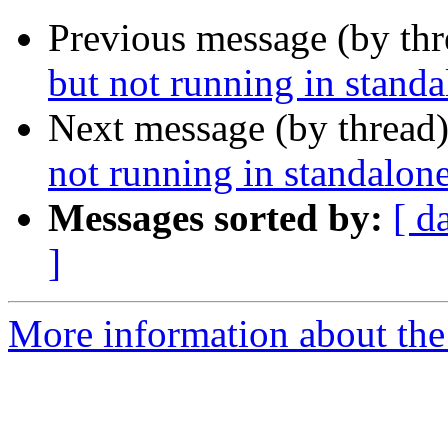
Previous message (by th
but not running in stand
Next message (by thread
not running in standalon
Messages sorted by:
[ d
]
More information about the 