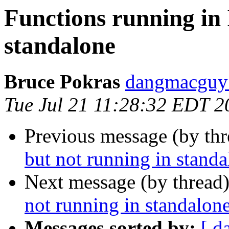
Functions running in 
standalone
Bruce Pokras
dangmacguy 
Tue Jul 21 11:28:32 EDT 2
Previous message (by th
but not running in stand
Next message (by thread
not running in standalon
Messages sorted by:
[ d