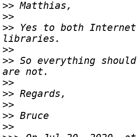
>>
>>
>>
 Yes to both Internet
>>
>>
 So everything should
>>
>>
>>
>>
>>