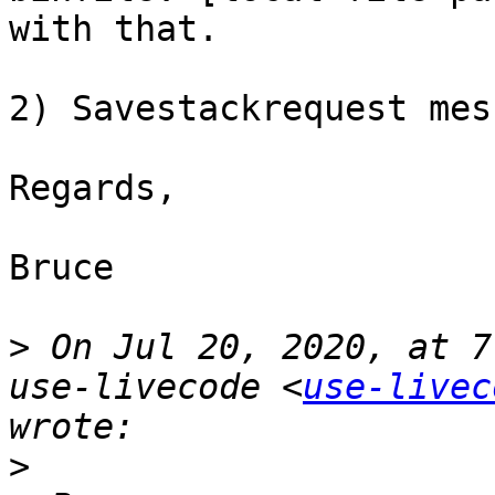
with that.

2) Savestackrequest mes
Regards,

Bruce

>
 On Jul 20, 2020, at 7
use-livecode <
use-livec
>