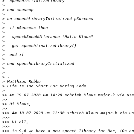
>
>
>
>
>
>
>
>
>
>
>
>
>
>
>
>
>
>
>
>
>
>>
 Am 19.07.2020 um 14:28 schrieb Klaus major-k via use
>>
>>
>>
>>>
 Am 18.07.2020 um 12:30 schrieb Klaus major-k via us
>>>
>>>
>>>
>>>