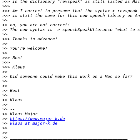
>>>
>>>
>>>
>>>
>>
>>
>>
>>
>>>
>>
>>
>>
>>>
>>>
>>>
>>
>>
>>
>>
>>
>>
>>
>>
>>
>>
>>
https://www.major-k.de
>>
klaus at major-k.de
>>
>>
>>