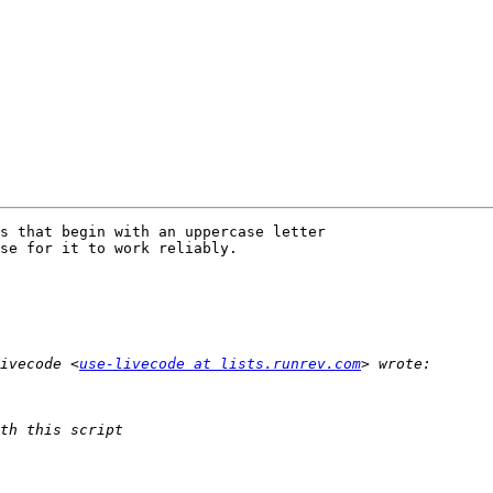
s that begin with an uppercase letter

se for it to work reliably.  

ivecode <
use-livecode at lists.runrev.com