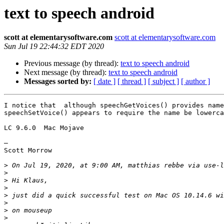
text to speech android
scott at elementarysoftware.com
scott at elementarysoftware.com
Sun Jul 19 22:44:32 EDT 2020
Previous message (by thread):
text to speech android
Next message (by thread):
text to speech android
Messages sorted by:
[ date ]
[ thread ]
[ subject ]
[ author ]
I notice that  although speechGetVoices() provides name
speechSetVoice() appears to require the name be lowerca
LC 9.6.0  Mac Mojave

—

Scott Morrow

>
 On Jul 19, 2020, at 9:00 AM, matthias rebbe via use-l
>
>
>
>
>
>
>