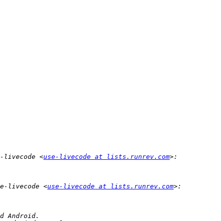
-livecode <
use-livecode at lists.runrev.com
e-livecode <
use-livecode at lists.runrev.com