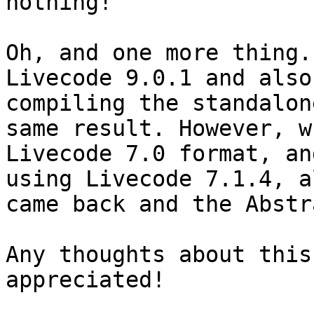
nothing! 

Oh, and one more thing.
Livecode 9.0.1 and also
compiling the standalon
same result. However, w
Livecode 7.0 format, an
using Livecode 7.1.4, a
came back and the Abstr
Any thoughts about this
appreciated!
