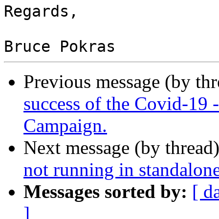
Regards,

Previous message (by th
success of the Covid-19
Campaign.
Next message (by thread
not running in standalon
Messages sorted by:
[ d
]