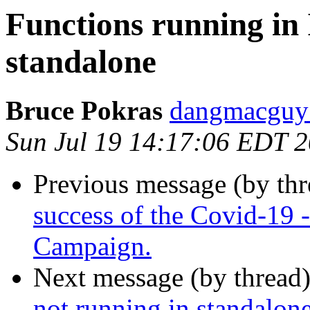
Functions running in 
standalone
Bruce Pokras
dangmacguy 
Sun Jul 19 14:17:06 EDT 
Previous message (by th
success of the Covid-19
Campaign.
Next message (by thread
not running in standalon