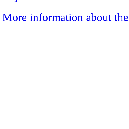
More information about the 