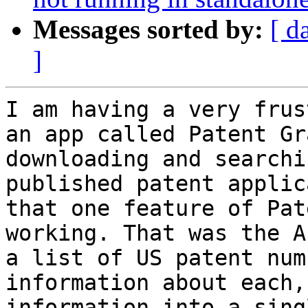
Messages sorted by:
[ d
]
I am having a very frus
an app called Patent Gr
downloading and searchi
published patent applic
that one feature of Pat
working. That was the A
a list of US patent num
information about each,
information into a sing