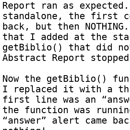
Report ran as expected.
standalone, the first c
back, but then NOTHING.
that I added at the sta
getBiblio() that did no
Abstract Report stopped
Now the getBiblio() fun
I replaced it with a th
first line was an “answ
the function was runnin
“answer” alert came bac