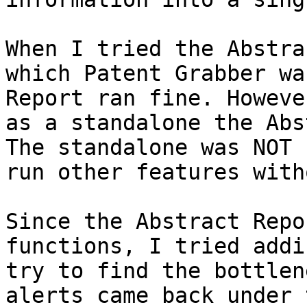
When I tried the Abstra
which Patent Grabber wa
Report ran fine. Howeve
as a standalone the Abs
The standalone was NOT 
run other features with
Since the Abstract Repo
functions, I tried addi
try to find the bottlen
alerts came back under 