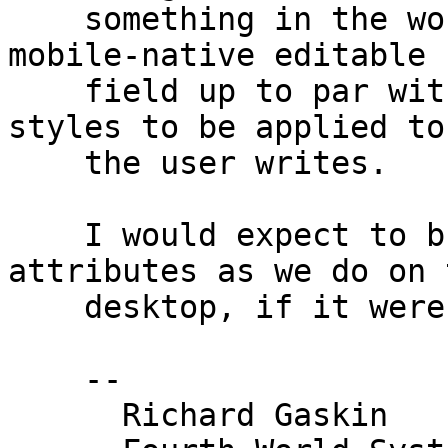
    something in the works to bring the scripted 
mobile-native editable 

    field up to par with other apps that allow 
styles to be applied to
    the user writes.

    I would expect to build the UI to set style 
attributes as we do on t
    desktop, if it were possible.

    -- 

      Richard Gaskin
