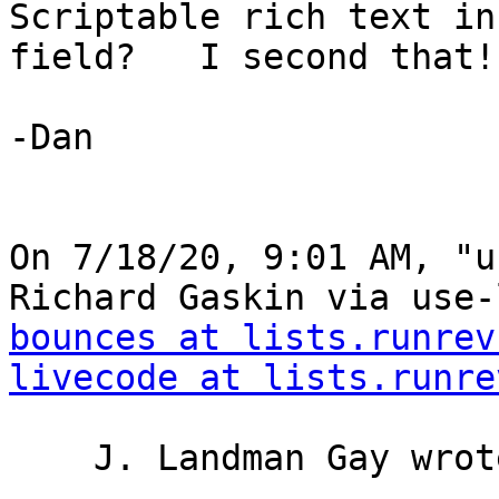
Scriptable rich text in
field?   I second that!

-Dan

﻿On 7/18/20, 9:01 AM, "u
Richard Gaskin via use-
bounces at lists.runrev
livecode at lists.runre
    J. Landman Gay wrote:
