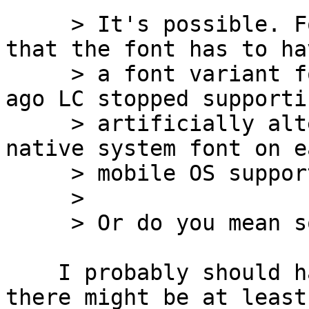
     > It's possible. For a LiveCode field, note 
that the font has to hav
     > a font variant for each style. Some time 
ago LC stopped supportin
     > artificially altered font styles. The 
native system font on ea
     > mobile OS supports all styles.

     >

     > Or do you mean something else?

    I probably should have specified: I was hoping 
there might be at least 