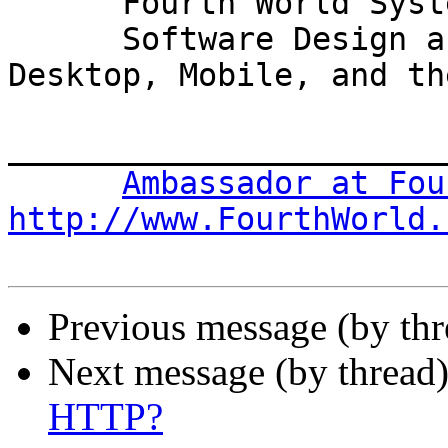
      Fourth World Systems

      Software Design and Development for the 
Desktop, Mobile, and th
_______________________
Ambassador at Fou
http://www.FourthWorld.
Previous message (by th
Next message (by thread
HTTP?