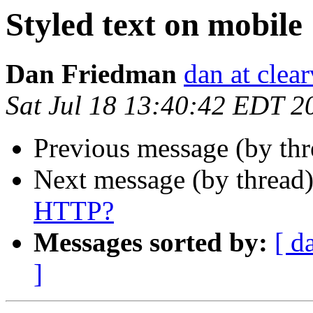
Styled text on mobile
Dan Friedman
dan at clea
Sat Jul 18 13:40:42 EDT 2
Previous message (by th
Next message (by thread
HTTP?
Messages sorted by:
[ d
]