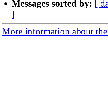
Messages sorted by:
[ d
]
More information about the 