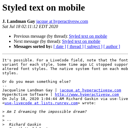
Styled text on mobile
J. Landman Gay
jacque at hyperactivesw.com
Sat Jul 18 02:11:12 EDT 2020
Previous message (by thread):
Styled text on mobile
Next message (by thread):
Styled text on mobile
Messages sorted by:
[ date ]
[ thread ]
[ subject ]
[ author ]
It's possible. For a LiveCode field, note that the font
variant for each style. Some time ago LC stopped suppor
altered font styles. The native system font on each mob
styles.

Or do you mean something else?

--

Jacqueline Landman Gay | 
jacque at hyperactivesw.com
HyperActive Software | 
http://www.hyperactivesw.com
On July 18, 2020 1:04:44 AM Richard Gaskin via use-live
<
use-livecode at lists.runrev.com
> wrote:

>
>
>
>