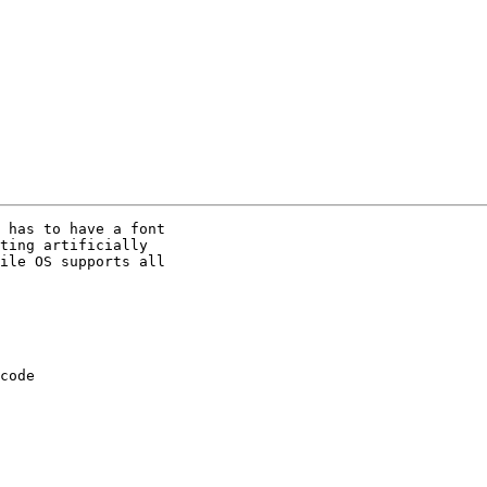
 has to have a font 

ting artificially 

ile OS supports all 

code 
