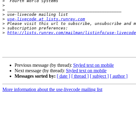
>
>
>
>
>
use-livecode at lists.runrev.com
>
>
>
http://lists.runrev.com/mailman/listinfo/use-livecode
Previous message (by thread):
Styled text on mobile
Next message (by thread):
Styled text on mobile
Messages sorted by:
[ date ]
[ thread ]
[ subject ]
[ author ]
More information about the use-livecode mailing list