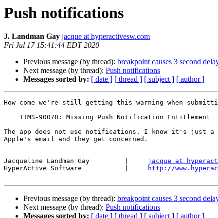
Push notifications
J. Landman Gay
jacque at hyperactivesw.com
Fri Jul 17 15:41:44 EDT 2020
Previous message (by thread):
breakpoint causes 3 second delay
Next message (by thread):
Push notifications
Messages sorted by:
[ date ]
[ thread ]
[ subject ]
[ author ]
How come we're still getting this warning when submitti
    ITMS-90078: Missing Push Notification Entitlement

The app does not use notifications. I know it's just a 
Apple's email and they get concerned.

-- 

Jacqueline Landman Gay         |     
jacque at hyperact
HyperActive Software           |     
http://www.hyperac
Previous message (by thread):
breakpoint causes 3 second delay
Next message (by thread):
Push notifications
Messages sorted by:
[ date ]
[ thread ]
[ subject ]
[ author ]