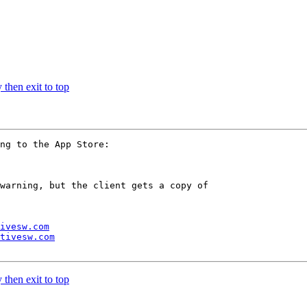
 then exit to top
ng to the App Store:

warning, but the client gets a copy of 

ivesw.com
tivesw.com
 then exit to top