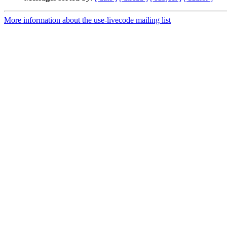
More information about the use-livecode mailing list