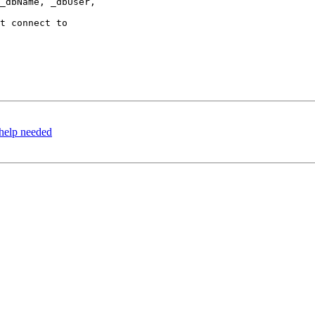
help needed