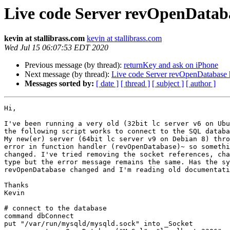
Live code Server revOpenDatab
kevin at stallibrass.com
kevin at stallibrass.com
Wed Jul 15 06:07:53 EDT 2020
Previous message (by thread):
returnKey and ask on iPhone
Next message (by thread):
Live code Server revOpenDatabase 
Messages sorted by:
[ date ]
[ thread ]
[ subject ]
[ author ]
Hi,

I've been running a very old (32bit lc server v6 on Ubu
the following script works to connect to the SQL databa
My new(er) server (64bit lc server v9 on Debian 8) thro
error in function handler (revOpenDatabase)~ so somethi
changed. I've tried removing the socket references, cha
type but the error message remains the same. Has the sy
revOpenDatabase changed and I'm reading old documentati
Thanks

Kevin

# connect to the database

command dbConnect

put "/var/run/mysqld/mysqld.sock" into _Socket
