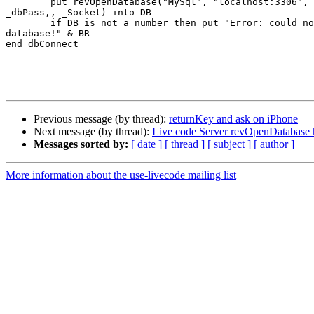
	put revOpenDatabase("MySql", "localhost:3306", _dbName, _dbUser,

_dbPass,, _Socket) into DB

	if DB is not a number then put "Error: could not connect to

database!" & BR

end dbConnect

Previous message (by thread):
returnKey and ask on iPhone
Next message (by thread):
Live code Server revOpenDatabase 
Messages sorted by:
[ date ]
[ thread ]
[ subject ]
[ author ]
More information about the use-livecode mailing list