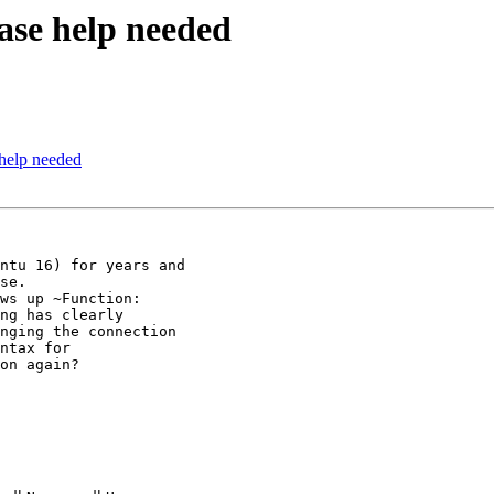
ase help needed
help needed
ntu 16) for years and

se.

ws up ~Function:

ng has clearly

nging the connection

ntax for

on again?
