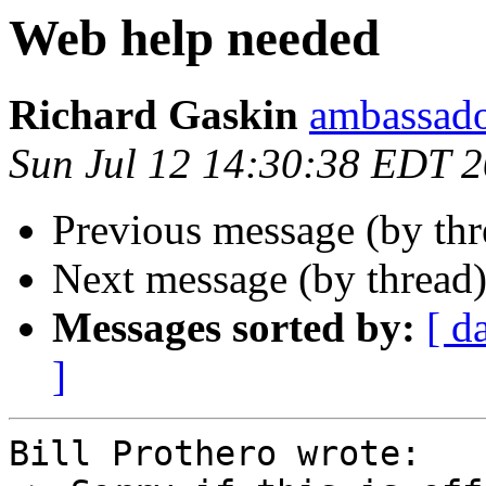
Web help needed
Richard Gaskin
ambassado
Sun Jul 12 14:30:38 EDT 
Previous message (by thr
Next message (by thread
Messages sorted by:
[ d
]
Bill Prothero wrote:
