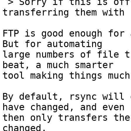
 > Sorry if this is off, but what about just 
transferring them with f
FTP is good enough for a
But for automating 

large numbers of file t
beat, a much smarter 

tool making things much
By default, rsync will 
have changed, and even 

then only transfers the
changed.
