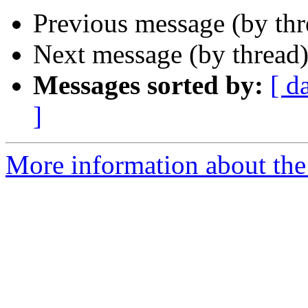
Previous message (by thr
Next message (by thread
Messages sorted by:
[ d
]
More information about the 