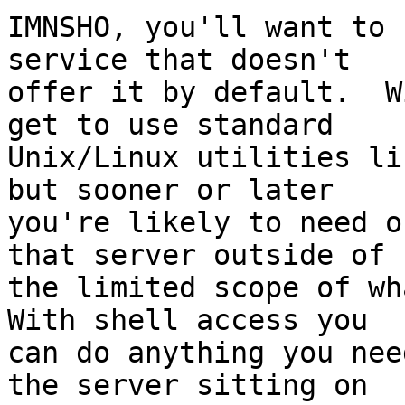
IMNSHO, you'll want to 
service that doesn't 

offer it by default.  W
get to use standard 

Unix/Linux utilities li
but sooner or later 

you're likely to need o
that server outside of 

the limited scope of wha
With shell access you 

can do anything you nee
the server sitting on 
