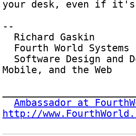
your desk, even if it's
-- 

  Richard Gaskin

  Fourth World Systems

  Software Design and Development for the Desktop, 
Mobile, and the Web

_______________________
Ambassador at FourthW
http://www.FourthWorld.