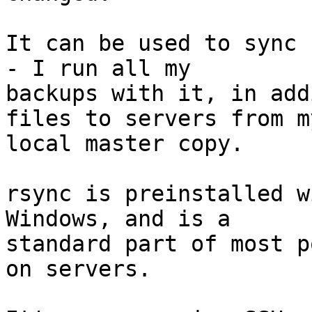
It can be used to sync 
- I run all my 

backups with it, in add
files to servers from my
local master copy.

rsync is preinstalled w
Windows, and is a 

standard part of most p
on servers.
