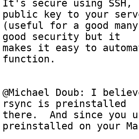
It's secure using SSH, 
public key to your serve
(useful for a good many
good security but it 

makes it easy to automa
function.

@Michael Doub: I believ
rsync is preinstalled 

there.  And since you u
preinstalled on your Mac