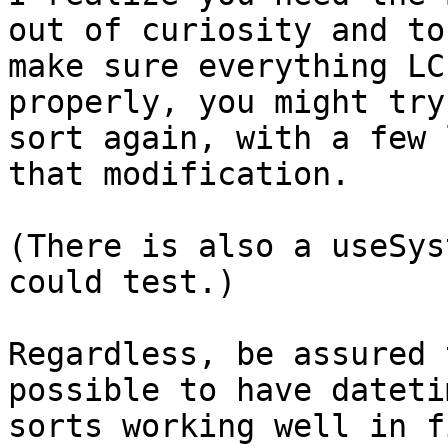
out of curiosity and to 
make sure everything LC
properly, you might try
sort again, with a few 
that modification.

(There is also a useSys
could test.)

Regardless, be assured 
possible to have datetim
sorts working well in f