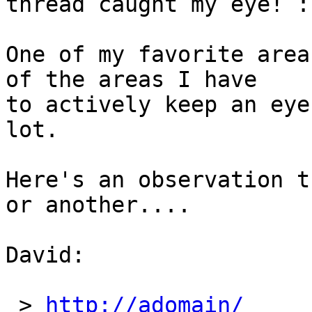
thread caught my eye! :)
One of my favorite area
of the areas I have 

to actively keep an eye
lot.

Here's an observation t
or another....

David:

 > 
http://adomain/
	27/06/2016 8: