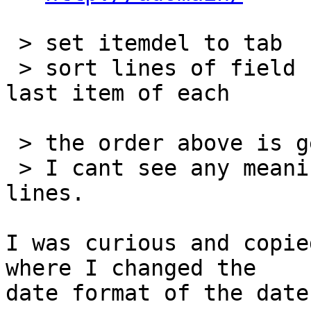
 > set itemdel to tab

 > sort lines of field "import" datetime by the 
last item of each

 > the order above is generated.

 > I cant see any meaningful ordering of the 
lines.

I was curious and copie
where I changed the 

date format of the date