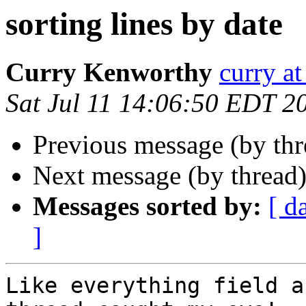
sorting lines by date
Curry Kenworthy
curry at
Sat Jul 11 14:06:50 EDT 2
Previous message (by th
Next message (by thread
Messages sorted by:
[ d
]
Like everything field a