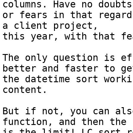
columns. Have no doubts 
or fears in that regard
a client project, 

this year, with that fe
The only question is ef
better and faster to get
the datetime sort worki
content.

But if not, you can als
function, and then the s
is the limit! LC sort r