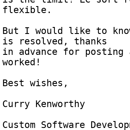
flexible.

But I would like to kno
is resolved, thanks 

in advance for posting 
worked!

Best wishes,

Curry Kenworthy

Custom Software Developm