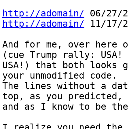
http://adomain/
http://adomain/
11/17/2
And for me, over here o
(cue Trump rally: USA! 

USA!) that both looks g
your unmodified code. 

The lines without a dat
top, as you predicted, 

and as I know to be the
I realize you need the 