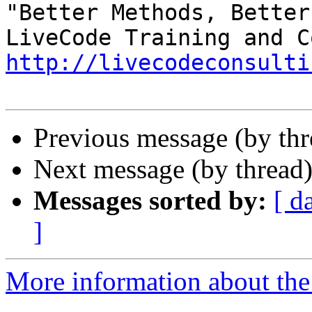
"Better Methods, Better
http://livecodeconsulti
Previous message (by th
Next message (by thread
Messages sorted by:
[ d
]
More information about the 