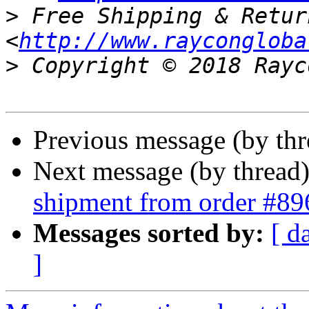
>
 Free Shipping & Retur
<
http://www.raycongloba
>
Previous message (by th
Next message (by thread
shipment from order #89
Messages sorted by:
[ d
]