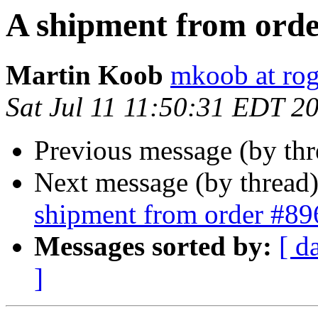
A shipment from orde
Martin Koob
mkoob at ro
Sat Jul 11 11:50:31 EDT 2
Previous message (by th
Next message (by thread
shipment from order #89
Messages sorted by:
[ d
]