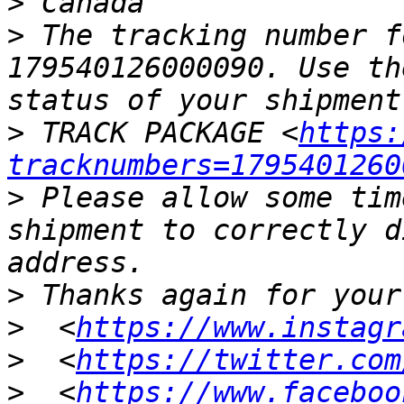
>
>
 The tracking number f
179540126000090. Use th
>
 TRACK PACKAGE <
https:
tracknumbers=1795401260
>
 Please allow some tim
shipment to correctly d
>
>
  <
https://www.instagr
>
  <
https://twitter.com
>
  <
https://www.faceboo