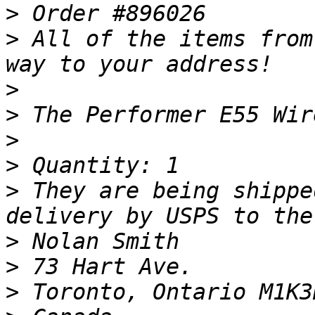
>
>
 All of the items from
>
>
>
>
>
 They are being shippe
>
>
>