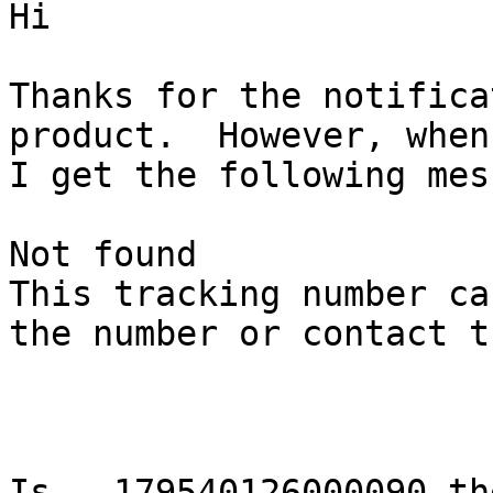
Hi

Thanks for the notifica
product.  However, when
I get the following mes
Not found 

This tracking number ca
the number or contact t
Is   179540126000090 th