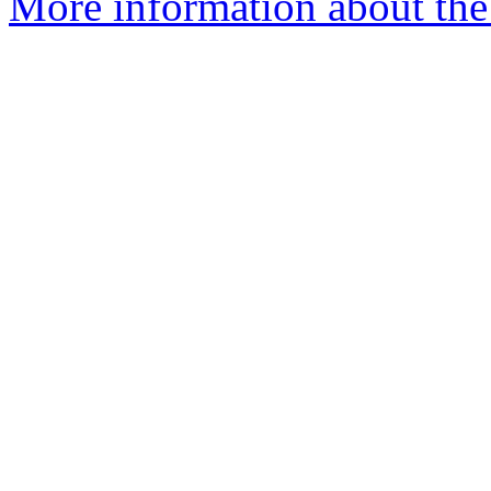
More information about the 