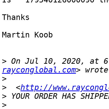
Thanks

Martin Koob

>
 On Jul 10, 2020, at 6
rayconglobal.com
>
>
  <
http://www.raycongl
>
>