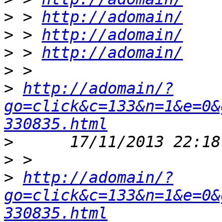
>
 > 
http://adomain/
>
 > 
http://adomain/
>
 > 
http://adomain/
>
>
http://adomain/?
go=click&c=133&n=1&e=0&
330835.html
>
>
>
http://adomain/?
go=click&c=133&n=1&e=0&
330835.html