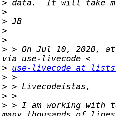
>
>
>
>
>
>
 > On Jul 10, 2020, at
>
use-livecode at lists
>
>
>
>
 > I am working with t