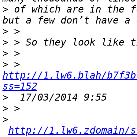
>
 of which are in the f
>
>
>
>
 > 
http://1.lw6.blah/b7f3b
ss=152
>
>
>
http://1.lw6.zdomain/s