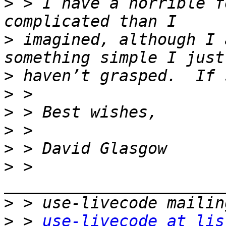
>
 > I have a horrible f
>
 imagined, although I 
>
>
>
>
>
>
 > 
>
>
 > 
use-livecode at lis