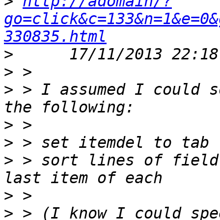
>
http://adomain/?
go=click&c=133&n=1&e=0&
330835.html
>
>
>
 > I assumed I could s
>
>
>
 > sort lines of field
>
>
 > (I know I could spe