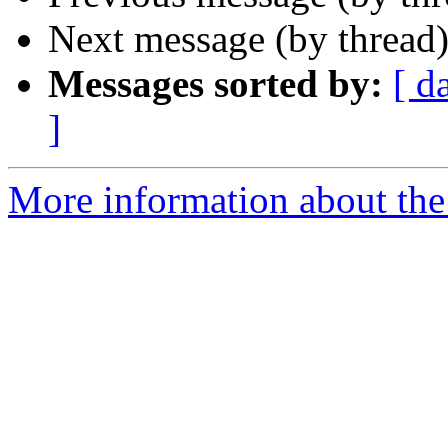
Next message (by thread
Messages sorted by:
[ d
]
More information about the 