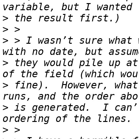
>
>
>
 > I wasn’t sure what 
>
 they would pile up at
>
 fine).  However, what
>
 is generated.  I can’
>