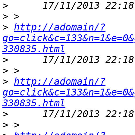
>
>
>
http://adomain/?
go=click&c=133&n=1&e=0&
330835.html
>
>
>
http://adomain/?
go=click&c=133&n=1&e=0&
330835.html
>
>