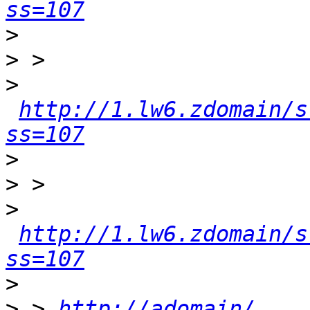
ss=107
>
>
>
http://1.lw6.zdomain/s
ss=107
>
>
>
http://1.lw6.zdomain/s
ss=107
>
>
 > 
http://adomain/