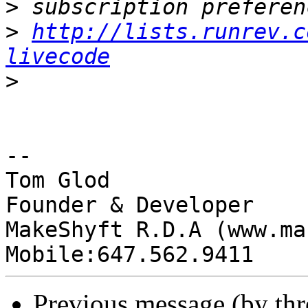
>
>
http://lists.runrev.c
livecode
>
-- 

Tom Glod

Founder & Developer

MakeShyft R.D.A (www.ma
Previous message (by th