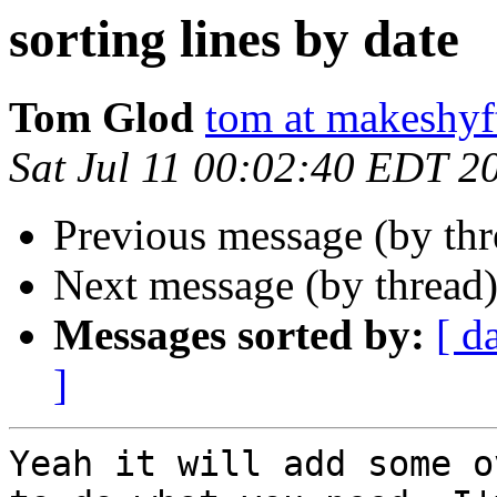
sorting lines by date
Tom Glod
tom at makeshyf
Sat Jul 11 00:02:40 EDT 2
Previous message (by th
Next message (by thread
Messages sorted by:
[ d
]
Yeah it will add some o