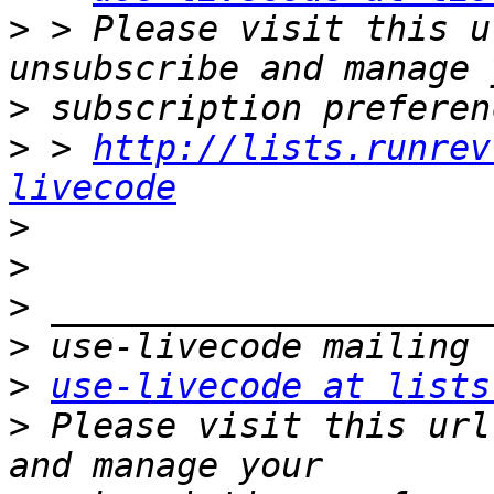
>
 > Please visit this u
>
>
 > 
http://lists.runrev
livecode
>
>
>
>
>
use-livecode at lists
>
 Please visit this url