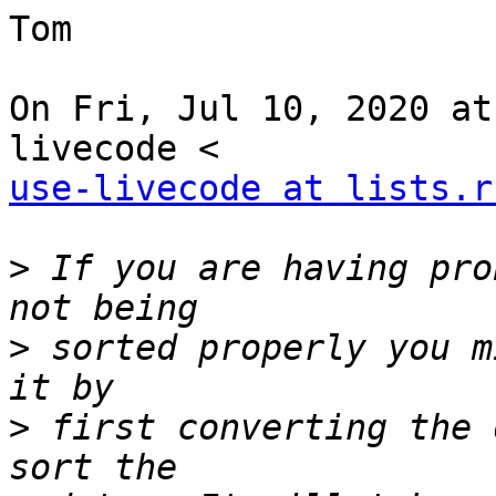
Tom

On Fri, Jul 10, 2020 at
use-livecode at lists.r
>
 If you are having pro
>
 sorted properly you m
>
 first converting the 