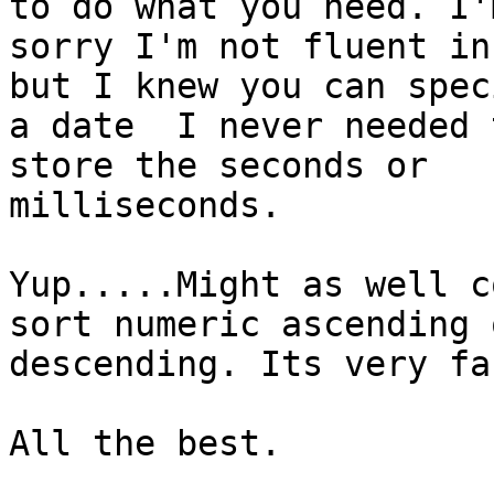
to do what you need. I'm
sorry I'm not fluent in
but I knew you can speci
a date  I never needed 
store the seconds or

milliseconds.

Yup.....Might as well c
sort numeric ascending o
descending. Its very fa
All the best.
