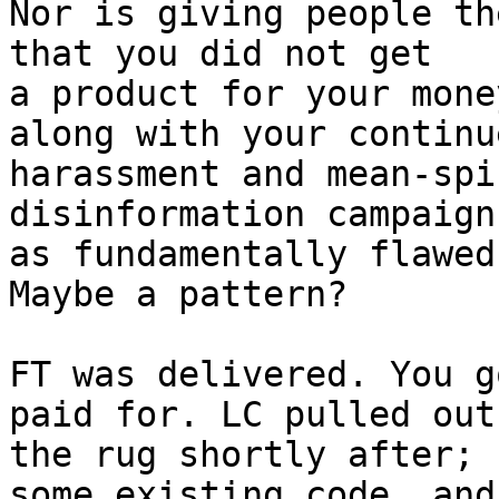
Nor is giving people th
that you did not get 

a product for your mone
along with your continue
harassment and mean-spi
disinformation campaign
as fundamentally flawed
Maybe a pattern?

FT was delivered. You g
paid for. LC pulled out 
the rug shortly after; 
some existing code, and 