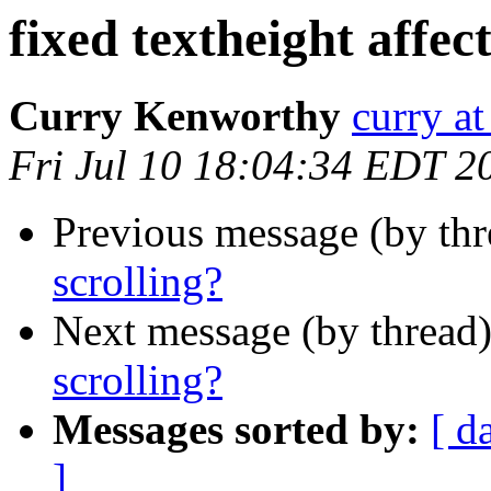
fixed textheight affect
Curry Kenworthy
curry at
Fri Jul 10 18:04:34 EDT 2
Previous message (by th
scrolling?
Next message (by thread
scrolling?
Messages sorted by:
[ d
]