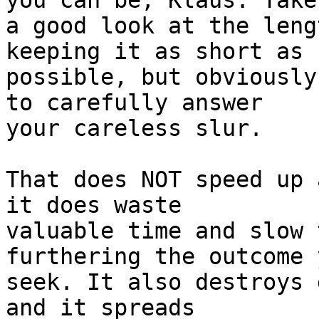
you can be, Klaus. Take 
a good look at the leng
keeping it as short as 

possible, but obviously
to carefully answer 

your careless slur.

That does NOT speed up 
it does waste 

valuable time and slow 
furthering the outcome y
seek. It also destroys 
and it spreads 
