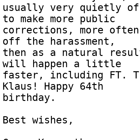
usually very quietly of
to make more public 

corrections, more often
off the harassment, 

then as a natural resul
will happen a little 

faster, including FT. T
Klaus! Happy 64th 

birthday.

Best wishes,
