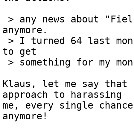
 > any news about "FieldTrip"? This is not funny 
anymore.

 > I turned 64 last month and I would really like 
to get

 > something for my money before I die!

Klaus, let me say that 
approach to harassing 

me, every single chance
anymore!
