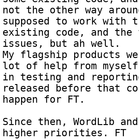
not the other way aroun
supposed to work with th
existing code, and the 
issues, but ah well. 

My flagship products we
lot of help from myself 
in testing and reportin
released before that cou
happen for FT.

Since then, WordLib and
higher priorities. FT 
