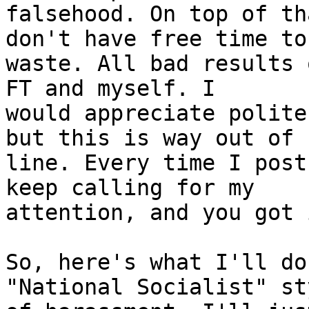
falsehood. On top of th
don't have free time to 
waste. All bad results 
FT and myself. I 

would appreciate polite
but this is way out of 

line. Every time I post
keep calling for my 

attention, and you got i
So, here's what I'll do
"National Socialist" sty