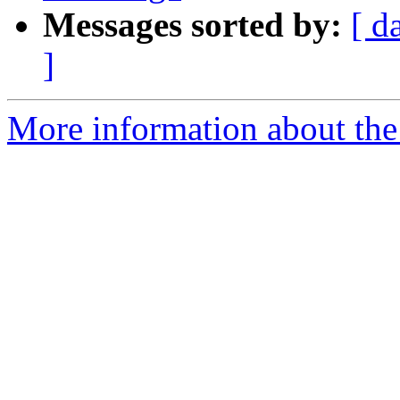
Messages sorted by:
[ d
]
More information about the 