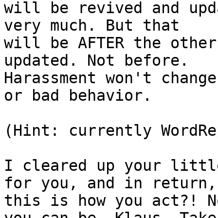
will be revived and upd
very much. But that 

will be AFTER the other
updated. Not before. 

Harassment won't change
or bad behavior.

(Hint: currently WordRe
I cleared up your littl
for you, and in return, 
this is how you act?! N