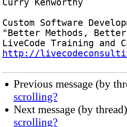
Curry Kenworthy

Custom Software Developm
"Better Methods, Better
http://livecodeconsulti
Previous message (by th
scrolling?
Next message (by thread
scrolling?