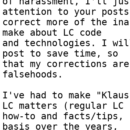
of harassment, I'll jus
attention to your posts
correct more of the ina
make about LC code 

and technologies. I wil
post to save time, so 

that my corrections are
falsehoods.

I've had to make "Klaus
LC matters (regular LC 

how-to and facts/tips, 
basis over the years, 
