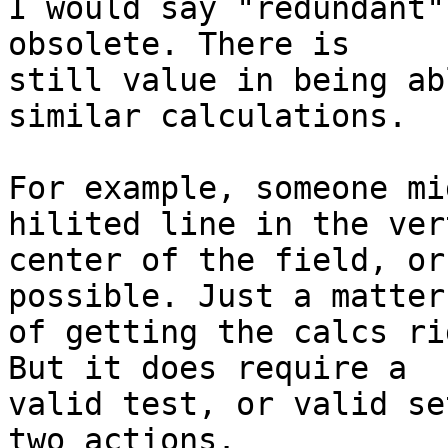
I would say "redundant"
obsolete. There is 

still value in being ab
similar calculations.

For example, someone mi
hilited line in the ver
center of the field, or
possible. Just a matter 
of getting the calcs ri
But it does require a 

valid test, or valid se
two actions.
