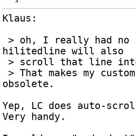
Klaus:

 > oh, I really had no idea that setting the 
hilitedline will also

 > scroll that line into view!? 8-)

 > That makes my custom scrolling stuff completely 
obsolete.

Yep, LC does auto-scrol
Very handy.
