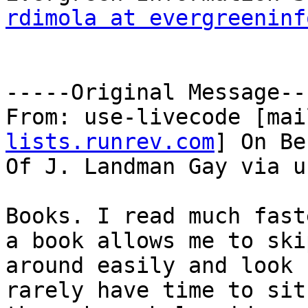
rdimola at evergreeninf
-----Original Message---
From: use-livecode [mai
lists.runrev.com
] On Be
Of J. Landman Gay via u
Books. I read much fast
a book allows me to skip
around easily and look 
rarely have time to sit
