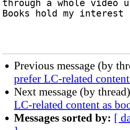
through a whole video u
Books hold my interest 
Previous message (by th
prefer LC-related content
Next message (by thread
LC-related content as bo
Messages sorted by:
[ d