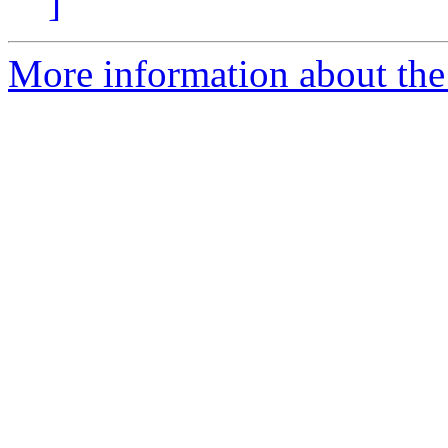
]
More information about the 