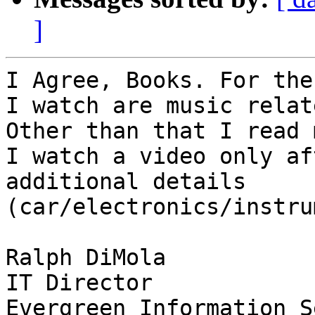
]
I Agree, Books. For the
I watch are music relate
Other than that I read 
I watch a video only af
additional details

(car/electronics/instru
Ralph DiMola

IT Director
