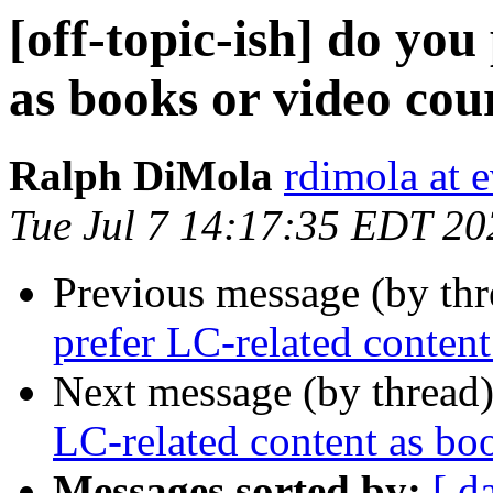
[off-topic-ish] do you
as books or video cou
Ralph DiMola
rdimola at 
Tue Jul 7 14:17:35 EDT 20
Previous message (by th
prefer LC-related content
Next message (by thread
LC-related content as bo
Messages sorted by:
[ d