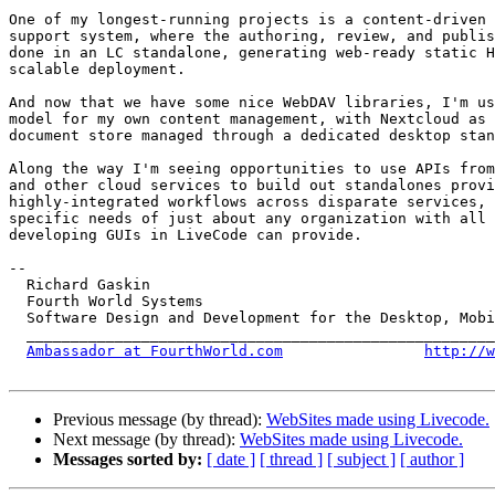
One of my longest-running projects is a content-driven 
support system, where the authoring, review, and publis
done in an LC standalone, generating web-ready static H
scalable deployment.

And now that we have some nice WebDAV libraries, I'm us
model for my own content management, with Nextcloud as 
document store managed through a dedicated desktop stan
Along the way I'm seeing opportunities to use APIs from
and other cloud services to build out standalones provi
highly-integrated workflows across disparate services, 
specific needs of just about any organization with all 
developing GUIs in LiveCode can provide.

-- 

  Richard Gaskin

  Fourth World Systems

  Software Design and Development for the Desktop, Mobile, and the Web

  ____________________________________________________________________

Ambassador at FourthWorld.com
http://w
Previous message (by thread):
WebSites made using Livecode.
Next message (by thread):
WebSites made using Livecode.
Messages sorted by:
[ date ]
[ thread ]
[ subject ]
[ author ]