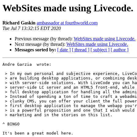
WebSites made using Livecode.
Richard Gaskin
ambassador at fourthworld.com
Tue Jul 7 13:32:15 EDT 2020
Previous message (by thread):
WebSites made using Livecode.
Next message (by thread):
WebSites made using Livecode.
Messages sorted by:
[ date ]
[ thread ]
[ subject ]
[ author ]
Andre Garzia  wrote:

 > In my own personal and subjective experience, LiveCode shines when you

 > are building desktop applications, or combining desktop applications

 > with server-side solutions. With LiveCode you can have a webapp doing

 > server-side LC server and an HTML5 front-end, while still having a

 > full desktop application for handling all the administration stuff.

 > Instead of spending a ton of time to craft a webadmin panel, or a

 > clunky CMS, you can offer your client the full power of an offline-

 > first desktop application to manage the webapp you're building. That

 > is a powerful proposition and one that I wish would surface more in LC

 > marketing and in the stories on this list.

^ BINGO

It's been a great model here.
