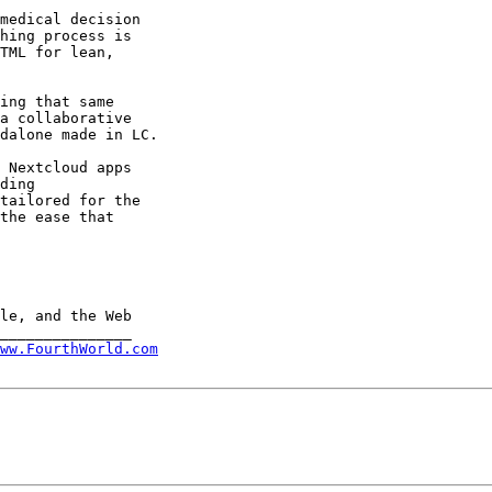
medical decision 

hing process is 

TML for lean, 

ing that same 

a collaborative 

dalone made in LC.

 Nextcloud apps 

ding 

tailored for the 

the ease that 

ww.FourthWorld.com