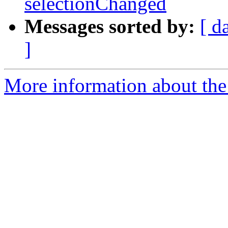
selectionChanged
Messages sorted by:
[ d
]
More information about the 