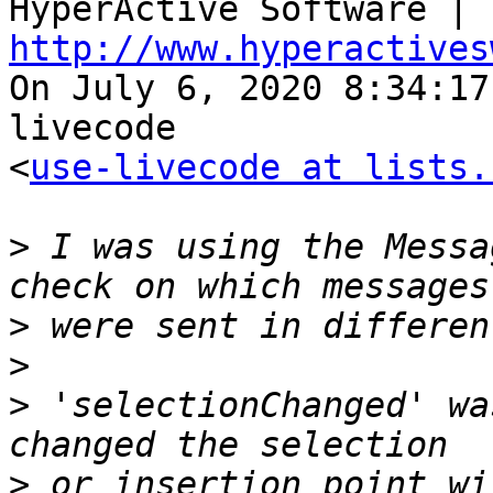

HyperActive Software | 
http://www.hyperactives

On July 6, 2020 8:34:1
livecode 

<
use-livecode at lists.
>
 I was using the Messa
>
>
>
 'selectionChanged' wa
>