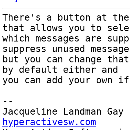
There's a button at the
that allows you to selec
which messages are supp
suppress unused messages
but you can change that
by default either and 

you can add your own if
--

Jacqueline Landman Gay 
hyperactivesw.com