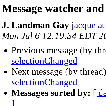
Message watcher and
J. Landman Gay
jacque a
Mon Jul 6 12:19:34 EDT 2
Previous message (by th
selectionChanged
Next message (by thread
selectionChanged
Messages sorted by:
[ d
]