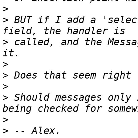
>
>
 BUT if I add a 'selec
>
 called, and the Messa
>
>
>
>
 Should messages only 
>
>