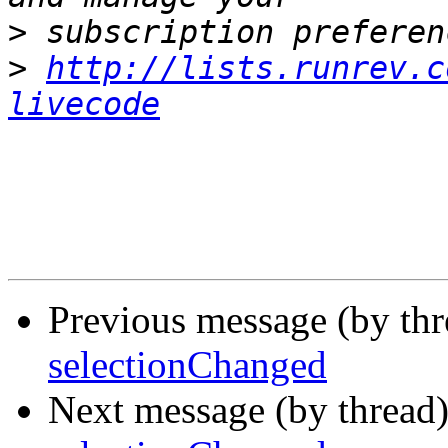
>
>
http://lists.runrev.c
livecode
Previous message (by th
selectionChanged
Next message (by thread