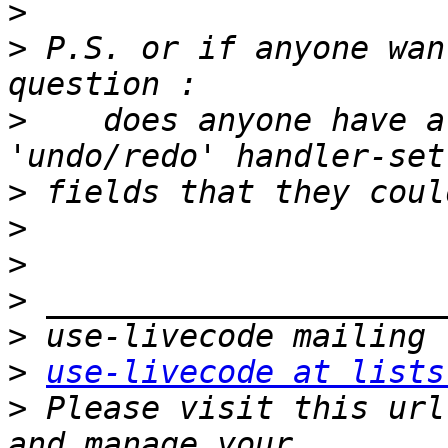
>
>
 P.S. or if anyone wan
>
    does anyone have a
>
>
>
>
>
>
use-livecode at lists
>
 Please visit this url