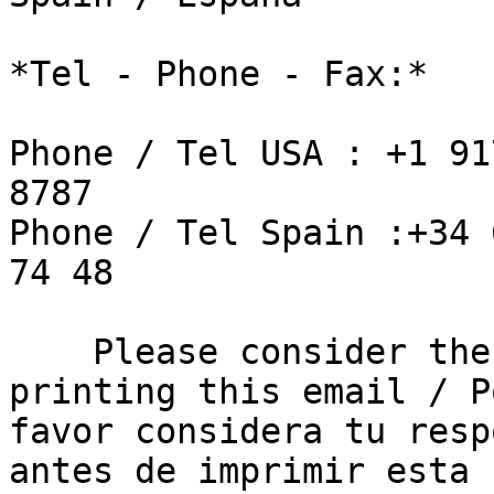
*Tel - Phone - Fax:*

Phone / Tel USA : +1 91
8787

Phone / Tel Spain :+34 
74 48

    Please consider the environment before 
printing this email / Po
favor considera tu resp
antes de imprimir esta 
