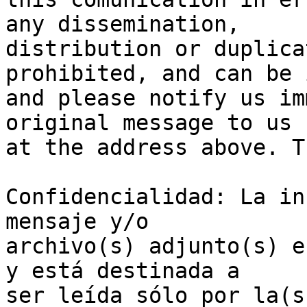
any dissemination, 

distribution or duplica
prohibited, and can be 
and please notify us im
original message to us 

at the address above. T
Confidencialidad: La in
mensaje y/o 

archivo(s) adjunto(s) e
y está destinada a 

ser leída sólo por la(s