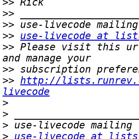
>>
>>
>>
>>
use-livecode at list
>>
 Please visit this ur
>>
>>
http://lists.runrev.
livecode
>
>
>
>
use-livecode at lists