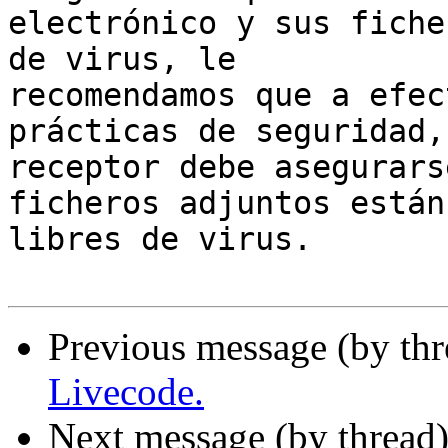
electrónico y sus fiche
de virus, le 

recomendamos que a efec
prácticas de seguridad, 
receptor debe asegurars
ficheros adjuntos están 
libres de virus.

Previous message (by thr
Livecode.
Next message (by thread