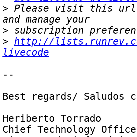
>
 Please visit this url
>
>
http://lists.runrev.c
livecode
-- 

Best regards/ Saludos c
Heriberto Torrado

​Chief Technology Office