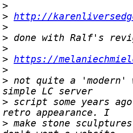
>
>
http://karenliversedg
>
>
>
>
https://melaniechmiel
>
>
 not quite a 'modern' 
>
 script some years ago
>
 make stone sculptures