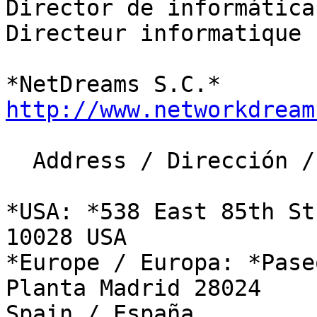
​Director de informática

Directeur informatique

http://www.networkdream
  Address / Dirección / Adresse:​

*USA: *538 East 85th St
10028 USA

*Europe / Europa: *Pase
Planta Madrid 28024 

Spain / España
