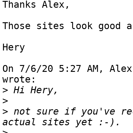
Thanks Alex,

Those sites look good a
Hery

On 7/6/20 5:27 AM, Alex
wrote:

>
>
>
 not sure if you've re
>