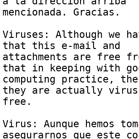
a la dirección arriba 

mencionada. Gracias.

Viruses: Although we ha
that this e-mail and 

attachments are free fr
that in keeping with goo
computing practice, the
they are actually virus 
free.

Virus: Aunque hemos tom
asegurarnos que este co