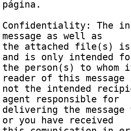
página.

Confidentiality: The in
message as well as 

the attached file(s) is
and is only intended for
the person(s) to whom i
reader of this message i
not the intended recipi
agent responsible for 

delivering the message 
or you have received 

this comunication in er