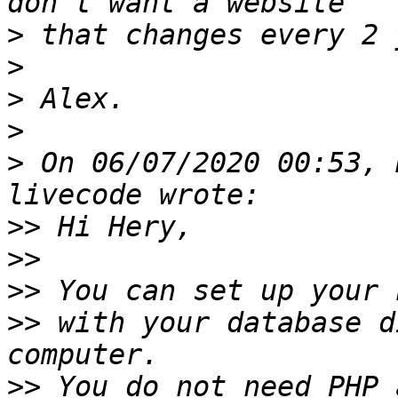
>
>
>
>
>
 On 06/07/2020 00:53, 
>>
>>
>>
>>
 with your database d
>>
 You do not need PHP 