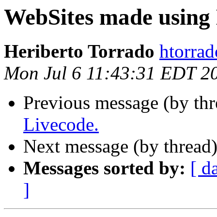
WebSites made using 
Heriberto Torrado
htorrad
Mon Jul 6 11:43:31 EDT 2
Previous message (by thr
Livecode.
Next message (by thread
Messages sorted by:
[ d
]