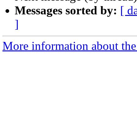
Messages sorted by:
[ d
]
More information about the 