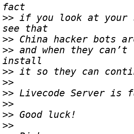
>>
 if you look at your 
>>
>>
 and when they can’t 
>>
>>
>>
>>
>>
>>