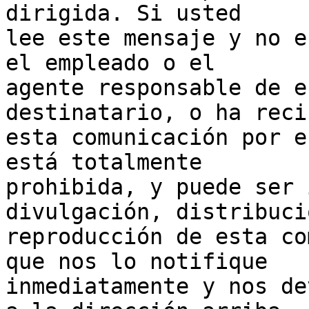
dirigida. Si usted 

lee este mensaje y no e
el empleado o el 

agente responsable de e
destinatario, o ha reci
esta comunicación por e
está totalmente 

prohibida, y puede ser 
divulgación, distribuci
reproducción de esta co
que nos lo notifique 

inmediatamente y nos de