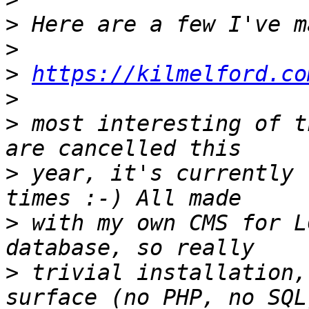
>
>
>
https://kilmelford.co
>
>
 most interesting of t
>
 year, it's currently 
>
 with my own CMS for L
>
 trivial installation,