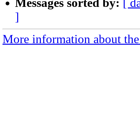
Messages sorted by:
[ d
]
More information about the 