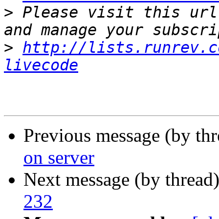
>
 Please visit this url
>
http://lists.runrev.c
livecode
Previous message (by th
on server
Next message (by thread
232