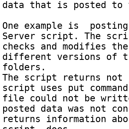
data that is posted to 
One example is  posting
Server script. The scri
checks and modifies the
different versions of t
folders.

The script returns not 
script uses put command
file could not be writt
posted data was not con
returns information abo