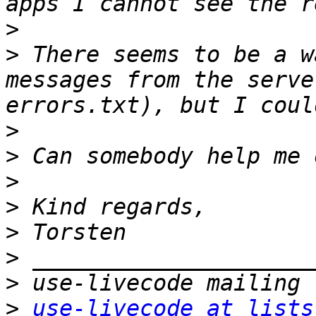
>
>
 There seems to be a w
messages from the serve
>
>
>
>
>
>
>
>
use-livecode at lists