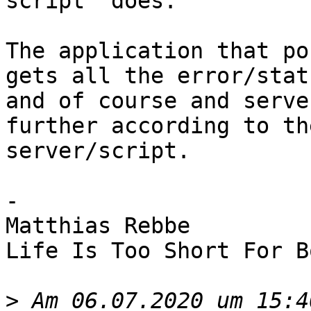
script  does.

The application that po
gets all the error/stat
and of course and serve
further according to th
server/script.

-

Matthias Rebbe

Life Is Too Short For B
>
 Am 06.07.2020 um 15:4