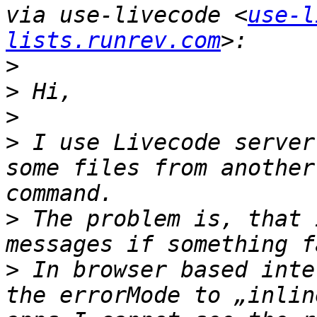
via use-livecode <
use-l
lists.runrev.com
>
>
>
>
 I use Livecode server
some files from another
>
 The problem is, that 
>
 In browser based inte
the errorMode to „inlin