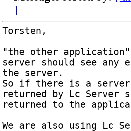
]
Torsten,

"the other application"
server should see any e
the server.

So if there is a server
returned by Lc Server s
returned to the applica
We are also using Lc Se