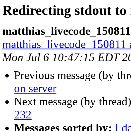
Redirecting stdout to 
matthias_livecode_150811
matthias_livecode_150811 a
Mon Jul 6 10:47:15 EDT 2
Previous message (by th
on server
Next message (by thread
232
Messages sorted by:
[ d