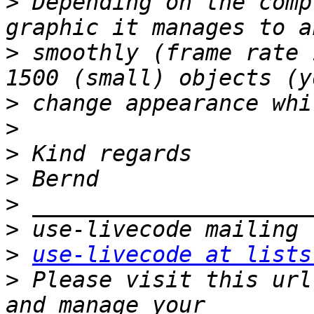
>
 Depending on the comp
>
 smoothly (frame rate 
>
>
>
>
>
>
>
use-livecode at lists
>
 Please visit this url