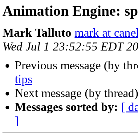
Animation Engine: sp
Mark Talluto
mark at cane
Wed Jul 1 23:52:55 EDT 2
Previous message (by thr
tips
Next message (by thread
Messages sorted by:
[ d
]