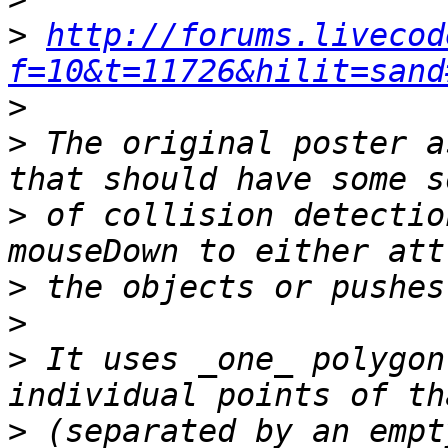
>
http://forums.livecod
f=10&t=11726&hilit=sand
>
>
 The original poster a
>
 of collision detectio
>
>
>
 It uses _one_ polygon
>
 (separated by an empt