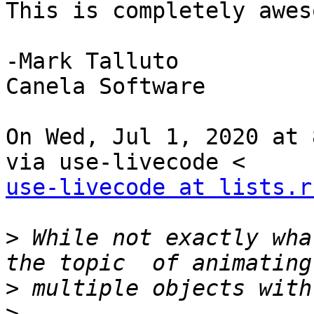
This is completely awes
-Mark Talluto

Canela Software

On Wed, Jul 1, 2020 at 
use-livecode at lists.r
>
 While not exactly wha
>
>