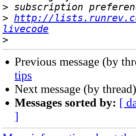
>
>
http://lists.runrev.c
livecode
>
Previous message (by thr
tips
Next message (by thread
Messages sorted by:
[ d
]