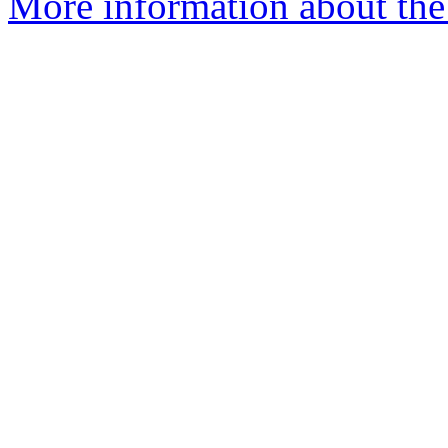
More information about the 