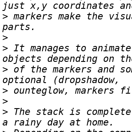
>
 markers make the visu
>
>
 It manages to animate
>
 of the markers and so
>
>
>
 The stack is complete