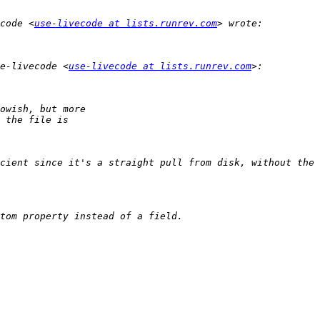
code <
use-livecode at lists.runrev.com
e-livecode <
use-livecode at lists.runrev.com