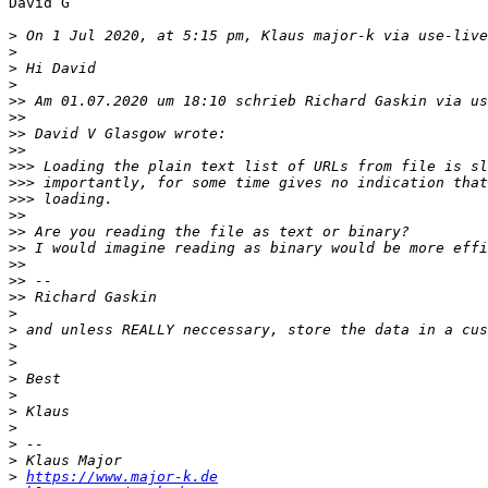
David G

>
 On 1 Jul 2020, at 5:15 pm, Klaus major-k via use-live
>
>
>
>>
 Am 01.07.2020 um 18:10 schrieb Richard Gaskin via us
>>
>>
>>
>>>
>>>
>>>
>>
>>
>>
>>
>>
>>
>
>
>
>
>
>
>
>
>
>
>
https://www.major-k.de