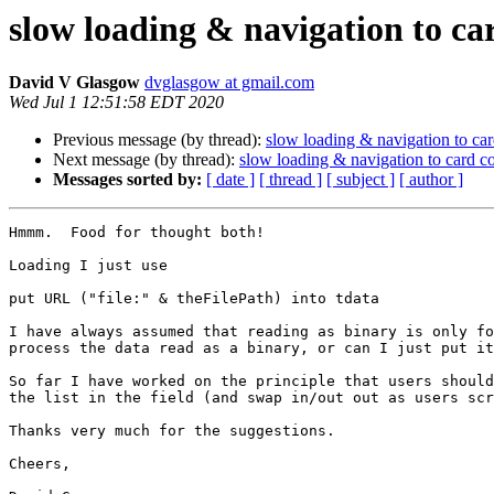
slow loading & navigation to car
David V Glasgow
dvglasgow at gmail.com
Wed Jul 1 12:51:58 EDT 2020
Previous message (by thread):
slow loading & navigation to card
Next message (by thread):
slow loading & navigation to card co
Messages sorted by:
[ date ]
[ thread ]
[ subject ]
[ author ]
Hmmm.  Food for thought both!  

Loading I just use 

put URL ("file:" & theFilePath) into tdata

I have always assumed that reading as binary is only fo
process the data read as a binary, or can I just put it
So far I have worked on the principle that users should
the list in the field (and swap in/out out as users scr
Thanks very much for the suggestions.

Cheers,
