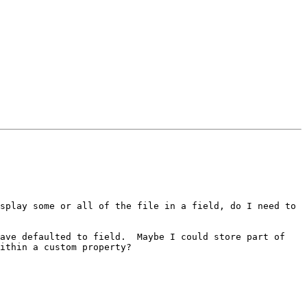
splay some or all of the file in a field, do I need to 
ave defaulted to field.  Maybe I could store part of 
ithin a custom property?
