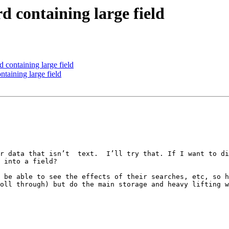
d containing large field
 containing large field
ntaining large field
r data that isn’t  text.  I’ll try that. If I want to di
 into a field?

 be able to see the effects of their searches, etc, so h
oll through) but do the main storage and heavy lifting w