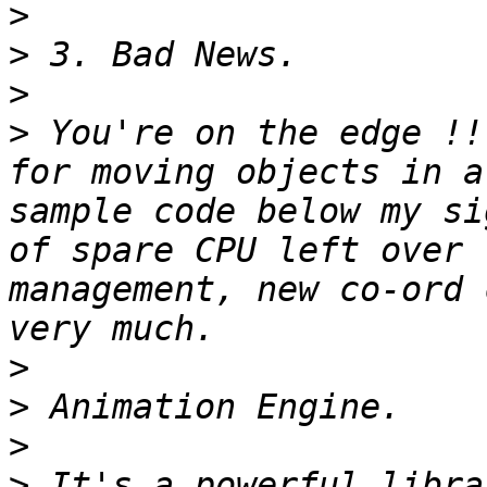
>
>
>
>
 You're on the edge !!
for moving objects in a
sample code below my si
of spare CPU left over 
management, new co-ord 
>
>
>
>
 It's a powerful libra