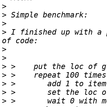
>
>
>
>
 I finished up with a 
>
>
>
>
>
>
>