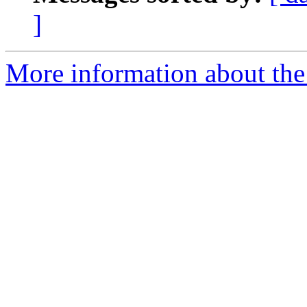
]
More information about the 