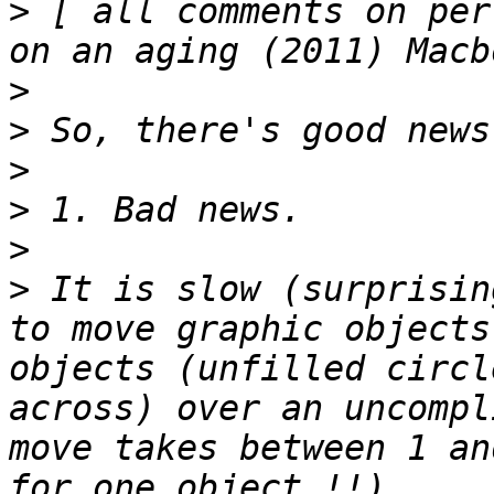
>
 [ all comments on per
>
>
>
>
>
>
 It is slow (surprisin
to move graphic objects
objects (unfilled circl
across) over an uncompl
move takes between 1 an