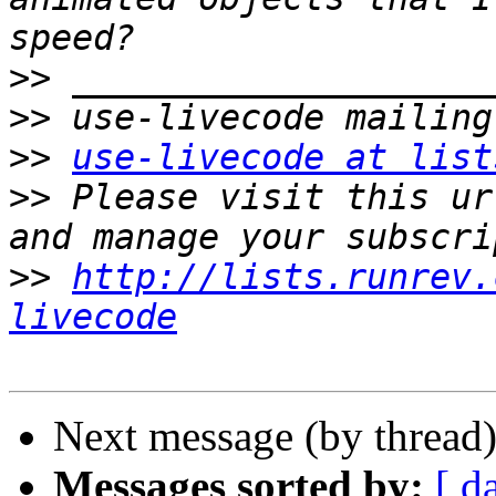
>>
>>
>>
use-livecode at list
>>
 Please visit this ur
>>
http://lists.runrev.
livecode
Next message (by thread
Messages sorted by:
[ d