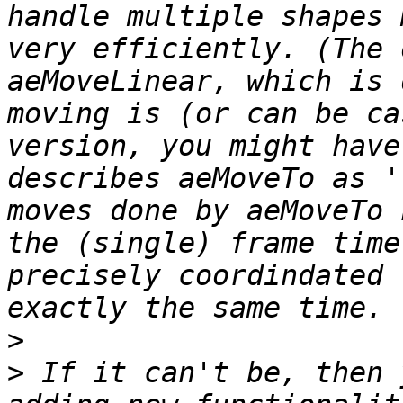
handle multiple shapes 
very efficiently. (The 
aeMoveLinear, which is 
moving is (or can be ca
version, you might have
describes aeMoveTo as '
moves done by aeMoveTo 
the (single) frame time
precisely coordindated 
>
>
 If it can't be, then 