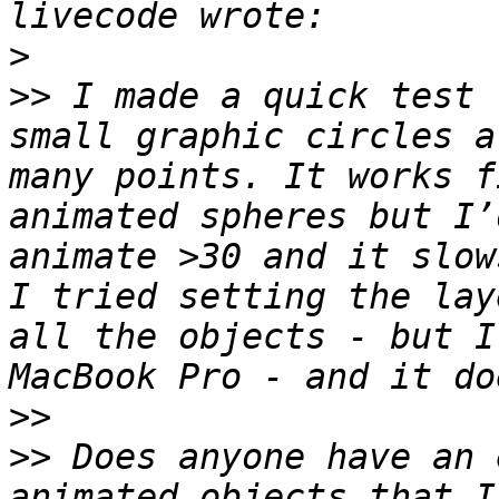
>
>>
 I made a quick test 
small graphic circles a
many points. It works f
animated spheres but I’
animate >30 and it slow
I tried setting the lay
all the objects - but I
>>
>>
 Does anyone have an 
animated objects that I