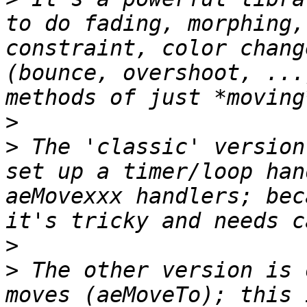
to do fading, morphing,
constraint, color chang
(bounce, overshoot, ...
>
>
 The 'classic' version
set up a timer/loop han
aeMovexxx handlers; bec
>
>
 The other version is 
moves (aeMoveTo); this 