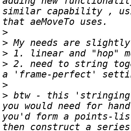
adding new functionalit
similar capability , us
>
>
>
>
 2. need to string tog
>
>
 btw - this 'stringing
you would need for hand
you'd form a points-lis
then construct a series