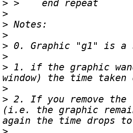
>
>
>
>
>
>
>
 1. if the graphic wan
>
>
 2. If you remove the 
(i.e. the graphic remai
>