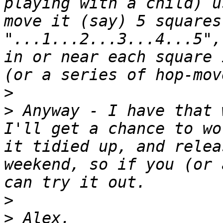
playing with a child) u
move it (say) 5 squares
"...1...2...3...4...5",
in or near each square 
>
>
 Anyway - I have that 
I'll get a chance to wo
it tidied up, and relea
weekend, so if you (or 
>
>