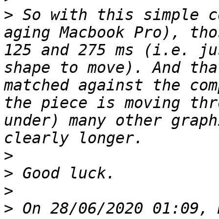
>
 So with this simple c
aging Macbook Pro), tho
125 and 275 ms (i.e. ju
shape to move). And tha
matched against the com
the piece is moving thr
under) many other graph
>
>
>
>
 On 28/06/2020 01:09, 