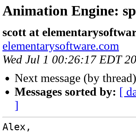
Animation Engine: sp
scott at elementarysoftwa
elementarysoftware.com
Wed Jul 1 00:26:17 EDT 2
Next message (by thread
Messages sorted by:
[ d
]
Alex,
