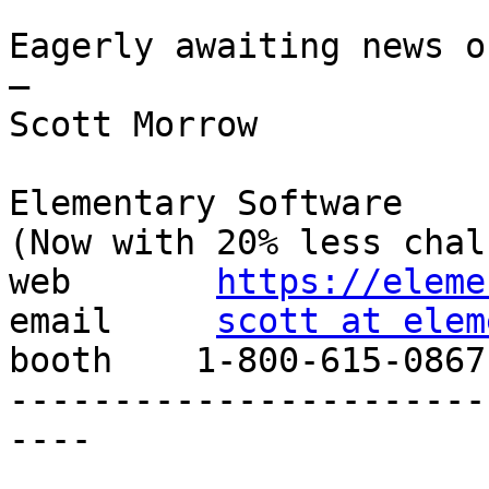
Eagerly awaiting news o
—

Scott Morrow

Elementary Software

(Now with 20% less chal
web       
https://eleme
email     
scott at elem
booth    1-800-615-0867

-----------------------
----
