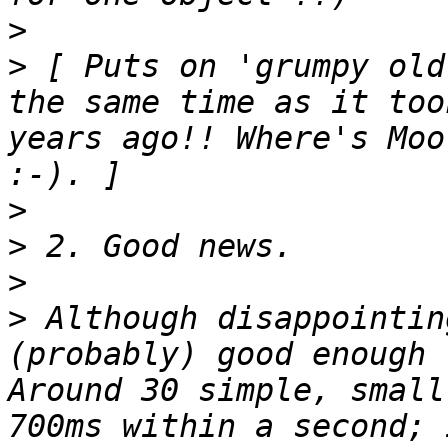
>
>
 [ Puts on 'grumpy old
the same time as it too
years ago!! Where's Moo
>
>
>
>
 Although disappointin
(probably) good enough 
Around 30 simple, small