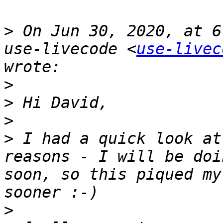
>
 On Jun 30, 2020, at 6
use-livecode <
use-livec
>
>
>
>
 I had a quick look at
reasons - I will be doi
soon, so this piqued my
>