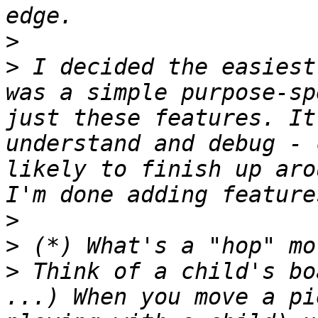
>
>
 I decided the easiest
was a simple purpose-sp
just these features. It
understand and debug - 
likely to finish up aro
>
>
>
 Think of a child's bo
...) When you move a pi