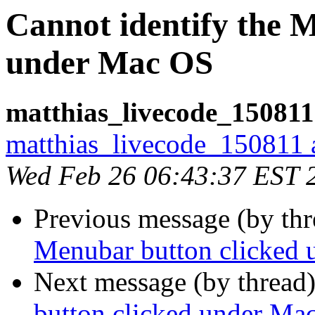
Cannot identify the 
under Mac OS
matthias_livecode_150811
matthias_livecode_150811 a
Wed Feb 26 06:43:37 EST 
Previous message (by th
Menubar button clicked
Next message (by thread
button clicked under Ma