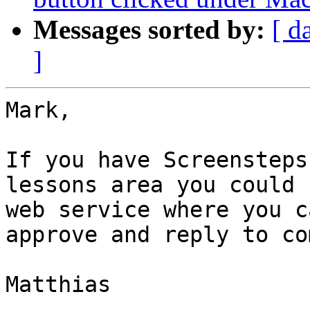
Messages sorted by:
[ d
]
Mark,

If you have Screensteps
lessons area you could 
web service where you c
approve and reply to co
Matthias
