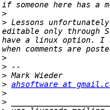
>
>
 Lessons unfortunately
editable only through S
have a linux option. I 
>
>
>
>
ahsoftware at gmail.c
>
>