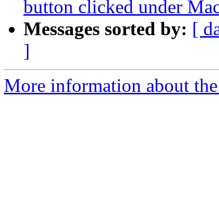
button clicked under Ma
Messages sorted by:
[ d
]
More information about the 