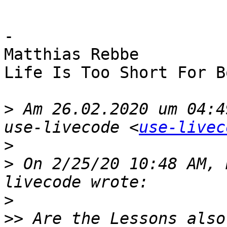
-

Matthias Rebbe

Life Is Too Short For B
>
 Am 26.02.2020 um 04:4
use-livecode <
use-livec
>
>
 On 2/25/20 10:48 AM, 
>
>>
 Are the Lessons also