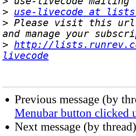
>
>
use-livecode at lists
>
 Please visit this url
>
http://lists.runrev.c
livecode
Previous message (by th
Menubar button clicked
Next message (by thread