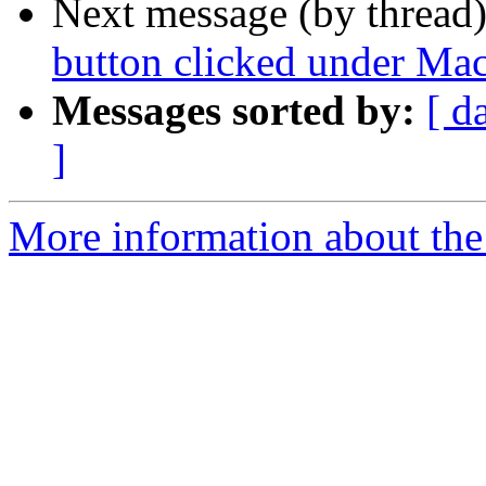
Next message (by thread
button clicked under Ma
Messages sorted by:
[ d
]
More information about the 