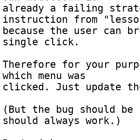
already a failing strat
instruction from "lesson
because the user can br
single click.

Therefore for your purp
which menu was 

clicked. Just update th
(But the bug should be 
should always work.)
