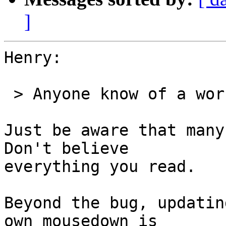
]
Henry:

 > Anyone know of a workaround for this?

Just be aware that many
Don't believe 

everything you read.

Beyond the bug, updatin
own mousedown is 
