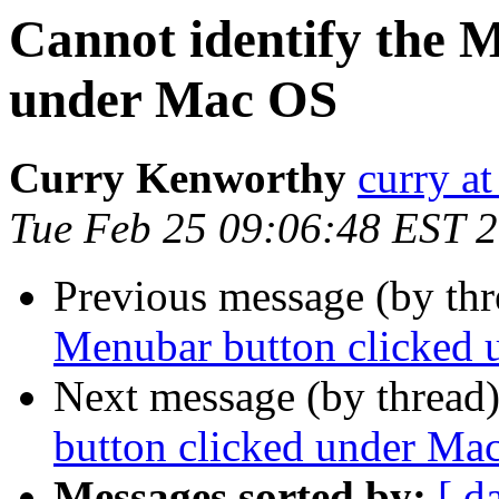
Cannot identify the 
under Mac OS
Curry Kenworthy
curry at
Tue Feb 25 09:06:48 EST 
Previous message (by th
Menubar button clicked
Next message (by thread
button clicked under Ma
Messages sorted by:
[ d