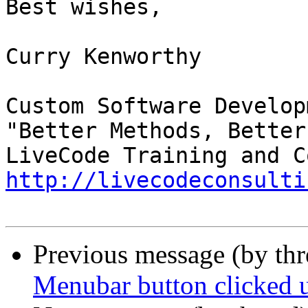
Best wishes,

Curry Kenworthy

Custom Software Developm
"Better Methods, Better
http://livecodeconsulti
Previous message (by th
Menubar button clicked