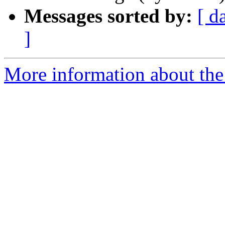
Messages sorted by:
[ d
]
More information about the 