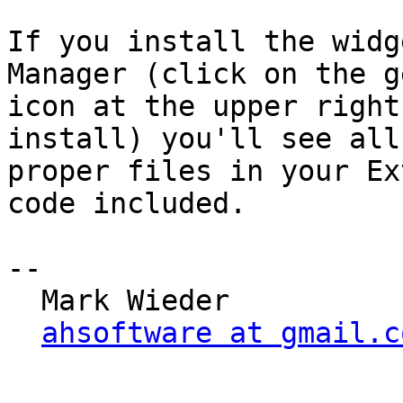
If you install the widg
Manager (click on the ge
icon at the upper right
install) you'll see all 
proper files in your Ex
code included.

--

  Mark Wieder

ahsoftware at gmail.c
_______________________