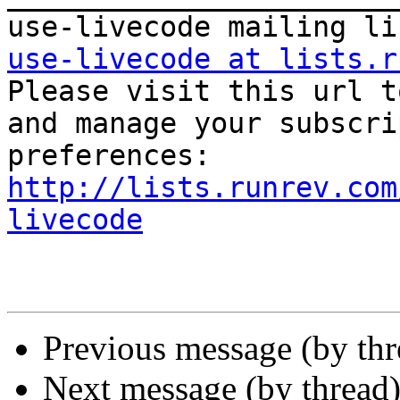
use-livecode at lists.r

Please visit this url t
and manage your subscri
http://lists.runrev.com
livecode
Previous message (by th
Next message (by thread