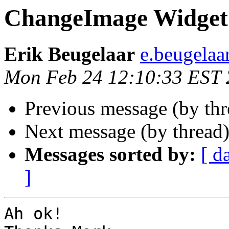
ChangeImage Widget
Erik Beugelaar
e.beugelaa
Mon Feb 24 12:10:33 EST
Previous message (by th
Next message (by thread
Messages sorted by:
[ d
]
Ah ok!
