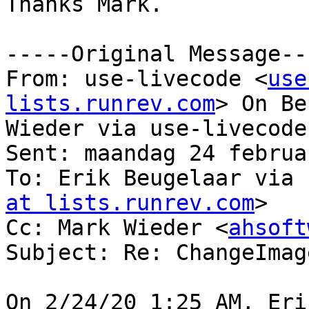
Thanks Mark.

-----Original Message---
From: use-livecode <
use
lists.runrev.com
> On Be
Wieder via use-livecode

Sent: maandag 24 februa
To: Erik Beugelaar via 
at lists.runrev.com
>

Cc: Mark Wieder <
ahsoft
Subject: Re: ChangeImag
On 2/24/20 1:25 AM, Eri