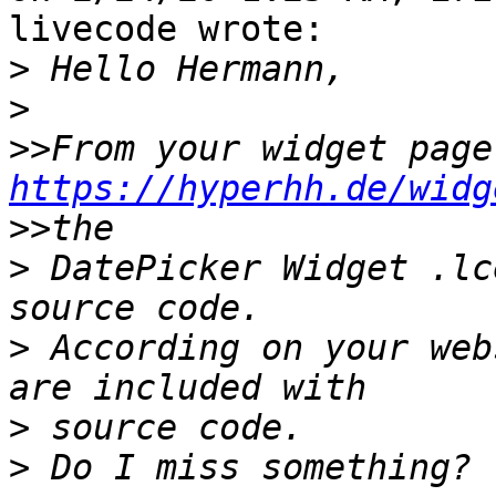
livecode wrote:

>
>
>>
Fro
https://hyperhh.de/widg
>>
>
 DatePicker Widget .lc
>
 According on your web
>
>