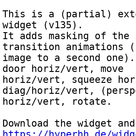
This is a (partial) ext
widget (v135).

It adds masking of the 
transition animations (
image to a second one).
door horiz/vert, move

horiz/vert, squeeze hor
diag/horiz/vert, (persp
horiz/vert, rotate.

https://hyperhh.de/widg