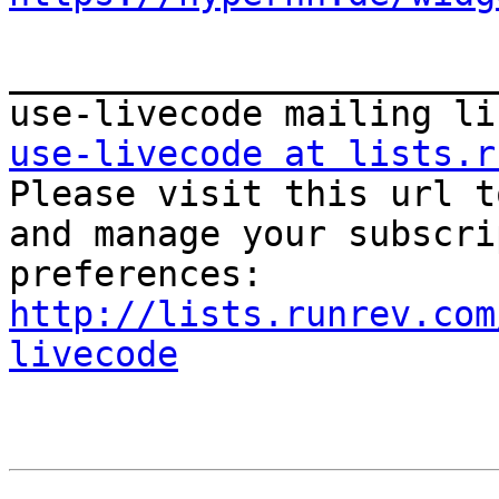
_______________________
use-livecode at lists.r

Please visit this url t
and manage your subscri
http://lists.runrev.com
livecode