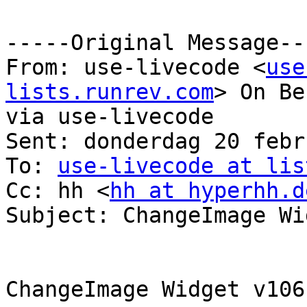
-----Original Message---
From: use-livecode <
use
lists.runrev.com
> On Be
via use-livecode

Sent: donderdag 20 febr
To: 
use-livecode at lis
Cc: hh <
hh at hyperhh.d
Subject: ChangeImage Wid
ChangeImage Widget v106
