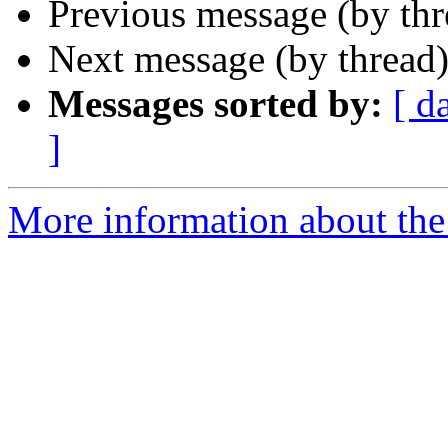
Previous message (by th
Next message (by thread
Messages sorted by:
[ d
]
More information about the 