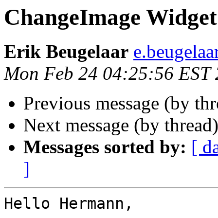
ChangeImage Widget
Erik Beugelaar
e.beugelaa
Mon Feb 24 04:25:56 EST
Previous message (by th
Next message (by thread
Messages sorted by:
[ d
]
Hello Hermann,
