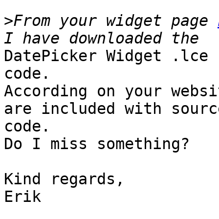
>
From your widget page 
DatePicker Widget .lce 
code.

According on your websi
are included with source
code.

Do I miss something?

Kind regards,

Erik
