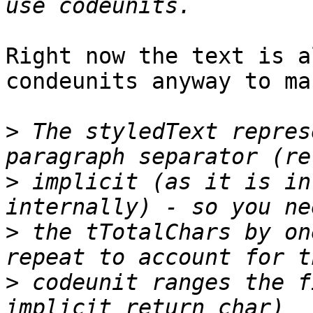
Right now the text is a
condeunits anyway to ma
>
 The styledText repres
>
 implicit (as it is in
>
 the tTotalChars by on
>
 codeunit ranges the f