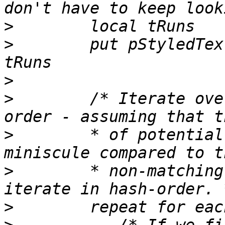
>
>
        put pStyledTex
>
>
        /* Iterate ove
>
        * of potential
>
        * non-matching
>