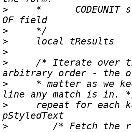
>
     *      CODEUNIT s
>
>
>
>
     /* Iterate over t
>
     * matter as we ke
>
     repeat for each k
>
        /* Fetch the r