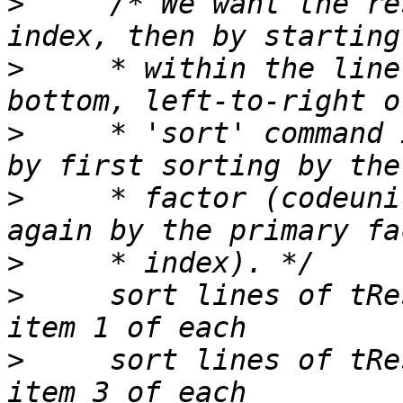
>
     /* We want the re
>
     * within the line
>
     * 'sort' command 
>
     * factor (codeuni
>
>
     sort lines of tRe
>
     sort lines of tRe