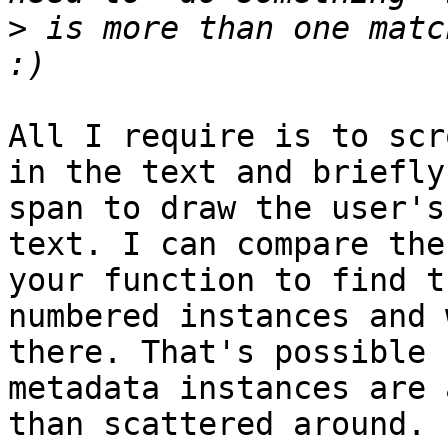
>
 is more than one matc
All I require is to scr
in the text and briefly
span to draw the user's
text. I can compare the
your function to find t
numbered instances and 
there. That's possible 
metadata instances are a
than scattered around.
