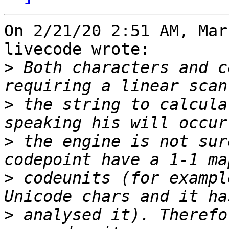
On 2/21/20 2:51 AM, Mar
livecode wrote:

>
 Both characters and c
>
 the string to calcula
>
 the engine is not sur
>
 codeunits (for exampl
>
 analysed it). Therefo