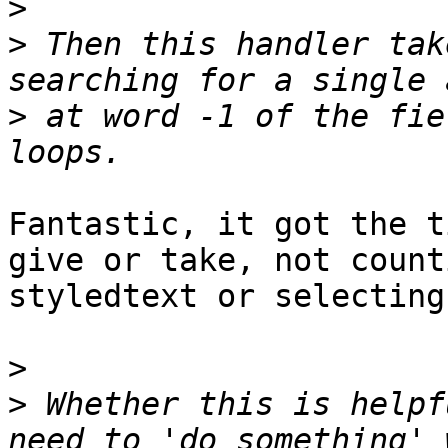
>
>
 Then this handler tak
>
 at word -1 of the fie
Fantastic, it got the t
give or take, not count
styledtext or selecting
>
>
 Whether this is helpf