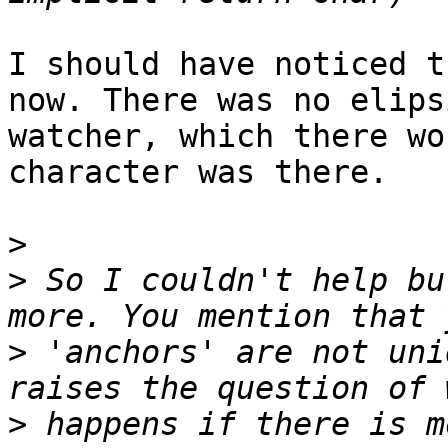
I should have noticed t
now. There was no elips
watcher, which there wo
character was there.

>
>
 So I couldn't help bu
>
 'anchors' are not uni
>