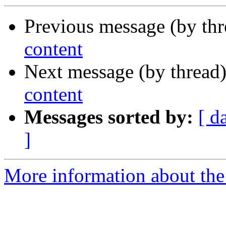
Previous message (by thr
content
Next message (by thread
content
Messages sorted by:
[ d
]
More information about the 