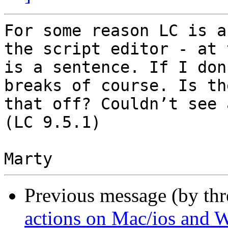
For some reason LC is a
the script editor - at 
is a sentence. If I don
breaks of course. Is th
that off? Couldn’t see 
(LC 9.5.1)

Previous message (by th
actions on Mac/ios and