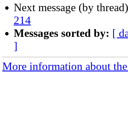
Next message (by thread
214
Messages sorted by:
[ d
]
More information about the 