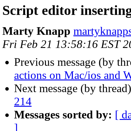
Script editor insertin
Marty Knapp
martyknapps
Fri Feb 21 13:58:16 EST 2
Previous message (by th
actions on Mac/ios and
Next message (by thread
214
Messages sorted by:
[ d
]