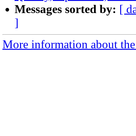
Messages sorted by:
[ d
]
More information about the 