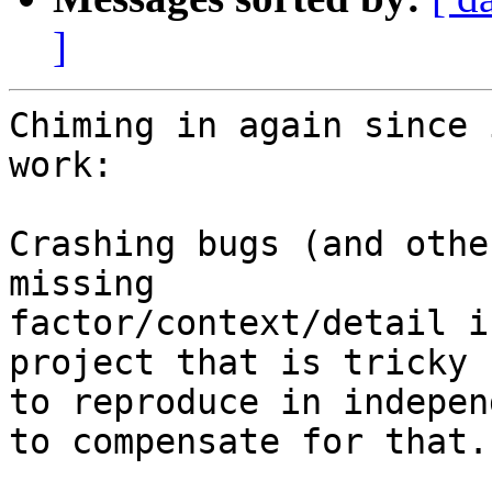
]
Chiming in again since 
work:

Crashing bugs (and othe
missing 

factor/context/detail i
project that is tricky 

to reproduce in indepen
to compensate for that.
