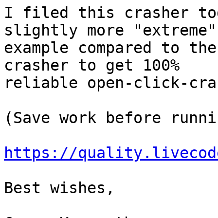
I filed this crasher to
slightly more "extreme" 
example compared to the
crasher to get 100% 

reliable open-click-cra
(Save work before runnin
https://quality.livecod
Best wishes,
