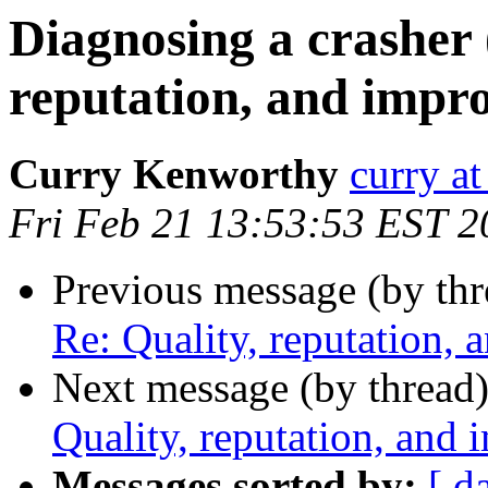
Diagnosing a crasher 
reputation, and impr
Curry Kenworthy
curry at
Fri Feb 21 13:53:53 EST 2
Previous message (by th
Re: Quality, reputation,
Next message (by thread
Quality, reputation, and
Messages sorted by:
[ d