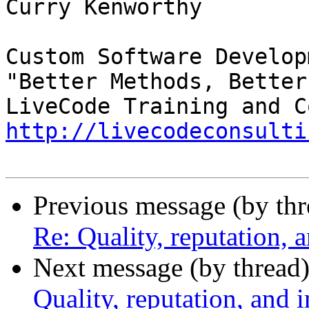
Curry Kenworthy

Custom Software Developm
"Better Methods, Better
http://livecodeconsulti
Previous message (by th
Re: Quality, reputation,
Next message (by thread
Quality, reputation, and