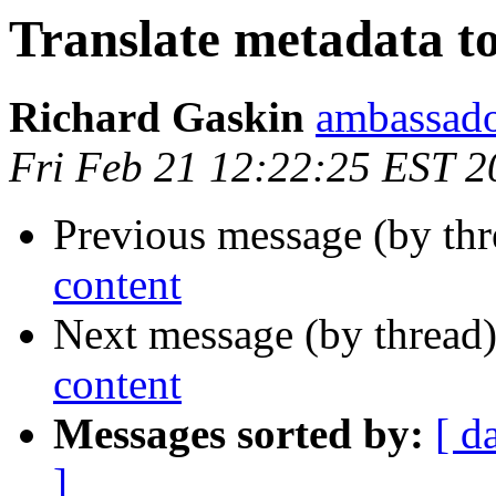
Translate metadata to
Richard Gaskin
ambassado
Fri Feb 21 12:22:25 EST 2
Previous message (by thr
content
Next message (by thread
content
Messages sorted by:
[ d
]