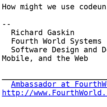
How might we use codeun
-- 

  Richard Gaskin

  Fourth World Systems

  Software Design and Development for the Desktop, 
Mobile, and the Web

_______________________
Ambassador at FourthW
http://www.FourthWorld.