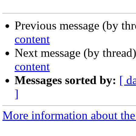
Previous message (by thr
content
Next message (by thread
content
Messages sorted by:
[ d
]
More information about the 