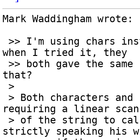
Mark Waddingham wrote:

 >> I'm using chars instead of codepoints because 
when I tried it, they

 >> both gave the same number. Should I change 
that?

 >

 > Both characters and codepoints run the risk of 
requiring a linear scan

 > of the string to calculate the length - 
strictly speaking his wi