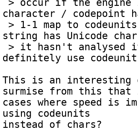
 > occur if the engine is not sure whether 
character / codepoint h
 > 1-1 map to codeunits (for example if your 
string has Unicode char
 > it hasn't analysed it). Therefore you should 
definitely use codeunits
This is an interesting 
surmise from this that i
cases where speed is im
using codeunits 

instead of chars?
