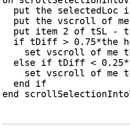
on scrollSelectionIntoVi
  put the selectedLoc into tSL

  put the vscroll of me into tV

  put item 2 of tSL - the top of me into tDiff

  if tDiff > 0.75*the height of me then

    set vscroll of me to tV + 0.4*the height of me

  else if tDiff < 0.25*the height of me then

    set vscroll of me to tV - 0.4*the height of me

  end if

end scrollSelectionIntoV