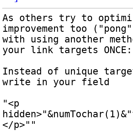
As others try to optimi
improvement too ("pong")
with using another meth
your link targets ONCE:

Instead of unique targe
write in your field

"<p 
hidden>"&numTochar(1)&"
</p>""
