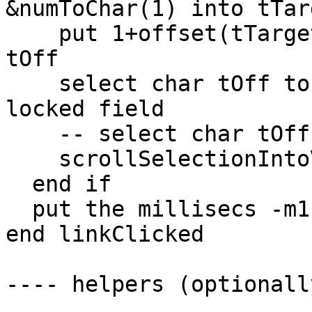
&numToChar(1) into tTarg
    put 1+offset(tTarget,me)+length(tTarget) into 
tOff

    select char tOff to tOff+3 of me -- see it in 
locked field

    -- select char tOff of me -- variant

    scrollSelectionIntoView -- optional

  end if

  put the millisecs -m1 into fld "timing1"

end linkClicked

---- helpers (optionall