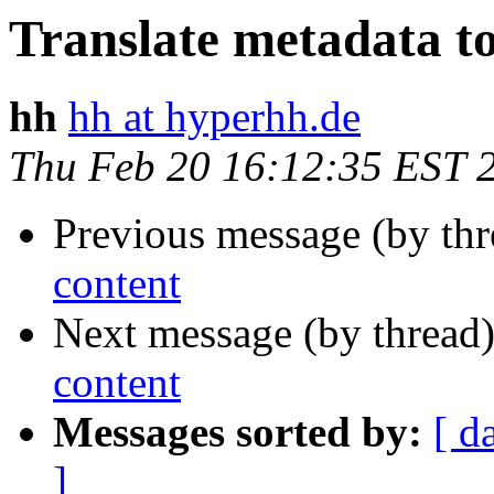
Translate metadata to
hh
hh at hyperhh.de
Thu Feb 20 16:12:35 EST 
Previous message (by thr
content
Next message (by thread
content
Messages sorted by:
[ d
]