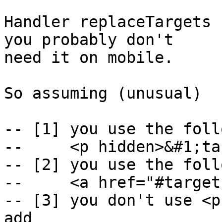
Handler replaceTargets 
you probably don't

need it on mobile.

So assuming (unusual)

-- [1] you use the foll
--     <p hidden>&#1;ta
-- [2] you use the foll
--     <a href="#target
-- [3] you don't use <p
add
