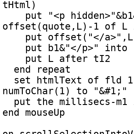
tHtml)

    put "<p hidden>"&b1&char 1 to 
offset(quote,L)-1 of L 
    put offset("</a>",L) into o1

    put b1&"</p>" into char o1 to o1+3 of L

    put L after tI2

  end repeat

  set htmlText of fld 1 to tI2 -- LC translates 
numToChar(1) to "&#1;"

  put the millisecs-m1 into fld "timing2"

end mouseUp
