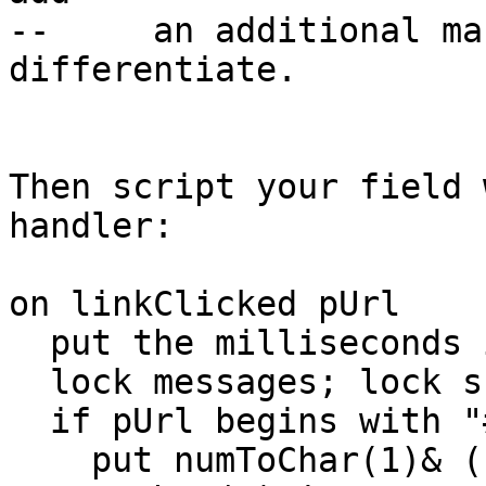
--     an additional ma
differentiate.

Then script your field 
handler:

on linkClicked pUrl

  put the milliseconds into m1

  lock messages; lock screen

  if pUrl begins with "#" then

    put numToChar(1)& (char 2 to -1 of pUrl) 