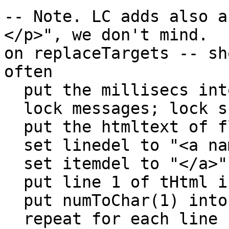
-- Note. LC adds also a
</p>", we don't mind.

on replaceTargets -- sh
often

  put the millisecs into m1

  lock messages; lock screen

  put the htmltext of fld 1 into tHTML

  set linedel to "<a name="&quote

  set itemdel to "</a>"

  put line 1 of tHtml into tI2

  put numToChar(1) into b1

  repeat for each line L in (line 2 to -1 of 