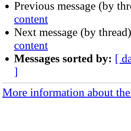
Previous message (by thr
content
Next message (by thread
content
Messages sorted by:
[ d
]
More information about the 