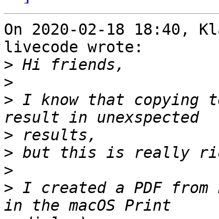
On 2020-02-18 18:40, Kl
livecode wrote:

>
>
>
 I know that copying t
>
>
>
>
 I created a PDF from 