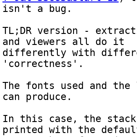
isn't a bug.

TL;DR version - extract
and viewers all do it 

differently with differ
'correctness'.

The fonts used and the 
can produce.

In this case, the stack
printed with the default