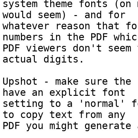
system theme fonts (on 
would seem) - and for 

whatever reason that fo
numbers in the PDF which
PDF viewers don't seem 
actual digits.

Upshot - make sure the 
have an explicit font 

setting to a 'normal' f
to copy text from any 

PDF you might generate 