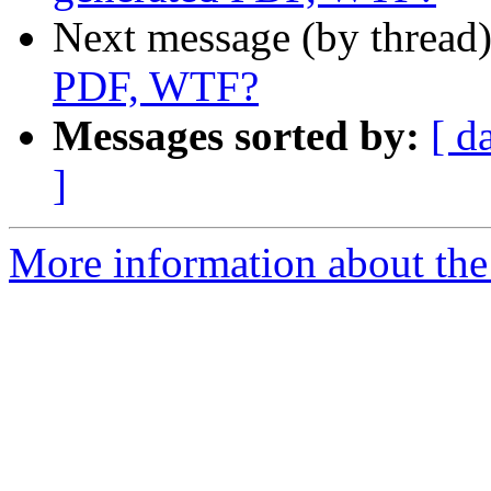
Next message (by thread
PDF, WTF?
Messages sorted by:
[ d
]
More information about the 