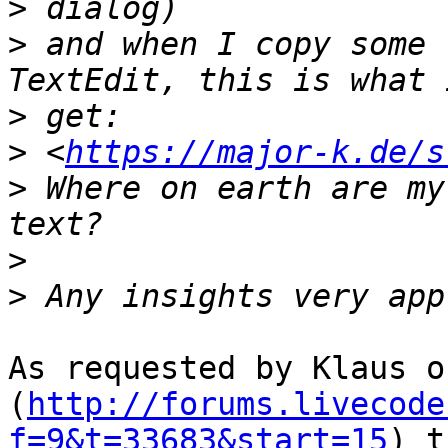
>
>
 and when I copy some 
>
>
 <
https://major-k.de/s
>
 Where on earth are my
>
>
As requested by Klaus o
(
http://forums.livecode
f=9&t=33683&start=15
) t