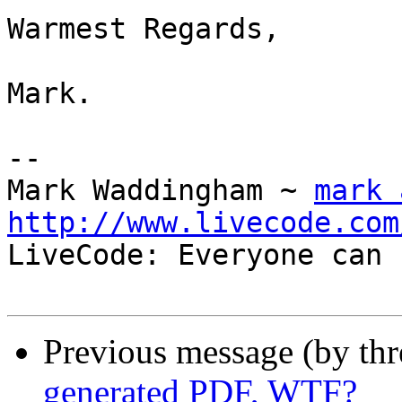
Warmest Regards,

Mark.

-- 

Mark Waddingham ~ 
mark 
http://www.livecode.com

LiveCode: Everyone can 
Previous message (by th
generated PDF, WTF?