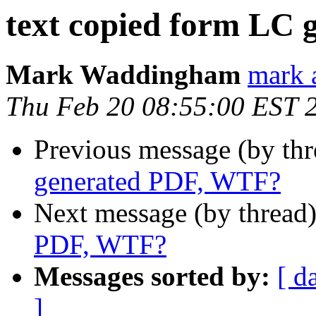
text copied form LC
Mark Waddingham
mark 
Thu Feb 20 08:55:00 EST 
Previous message (by th
generated PDF, WTF?
Next message (by thread
PDF, WTF?
Messages sorted by:
[ d
]