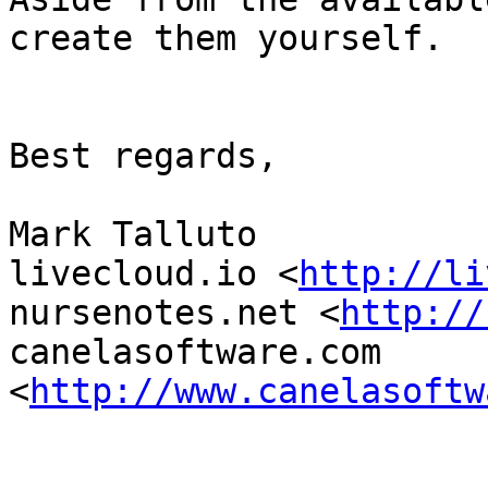
create them yourself.

Best regards,

Mark Talluto

livecloud.io <
http://li
nursenotes.net <
http://
canelasoftware.com 
<
http://www.canelasoftw