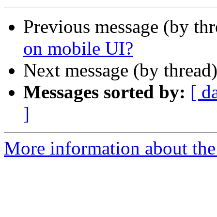
Previous message (by th
on mobile UI?
Next message (by thread
Messages sorted by:
[ d
]
More information about the 