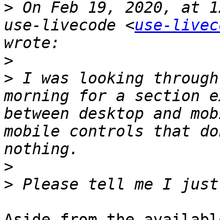
>
 On Feb 19, 2020, at 1
use-livecode <
use-livec
>
>
 I was looking through
morning for a section e
between desktop and mob
mobile controls that do
>
>
Aside from the availabl