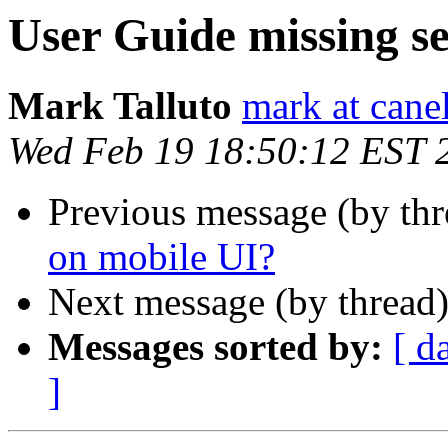
User Guide missing s
Mark Talluto
mark at cane
Wed Feb 19 18:50:12 EST 
Previous message (by th
on mobile UI?
Next message (by thread
Messages sorted by:
[ d
]