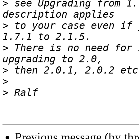
>
 see Upgrading from 1.
>
 to your case even if 
>
 There is no need for 
>
>
>
Previous message (by th