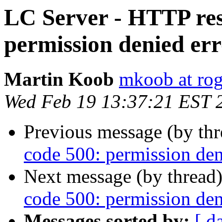
LC Server - HTTP res
permission denied er
Martin Koob
mkoob at ro
Wed Feb 19 13:37:21 EST 
Previous message (by th
code 500: permission den
Next message (by thread
code 500: permission den
Messages sorted by:
[ d