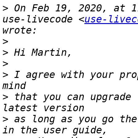
>
 On Feb 19, 2020, at 1
use-livecode <
use-livec
>
>
>
>
 I agree with your pro
>
 that you can upgrade 
>
 as long as you go the