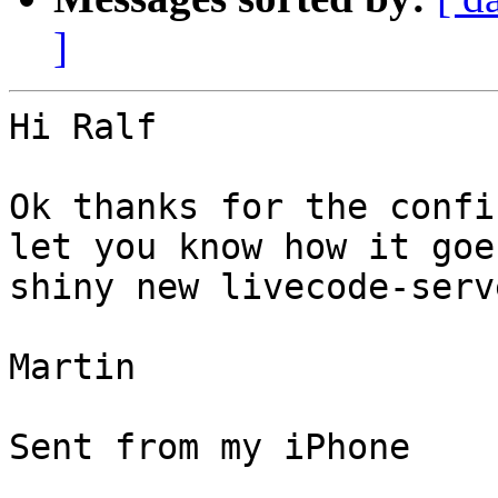
]
Hi Ralf

Ok thanks for the confi
let you know how it goe
shiny new livecode-serv
Martin

Sent from my iPhone
