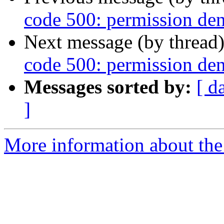
code 500: permission den
Next message (by thread
code 500: permission den
Messages sorted by:
[ d
]
More information about the 