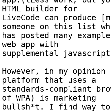
HTML builder for 

LiveCode can produce [m
someone on this list who
has posted many example
web app with 

supplemental javascript]
However, in my opinion 
platform that uses a 

standards-compliant bro
of WPA) is marketing 

bullsh*t. I find way to