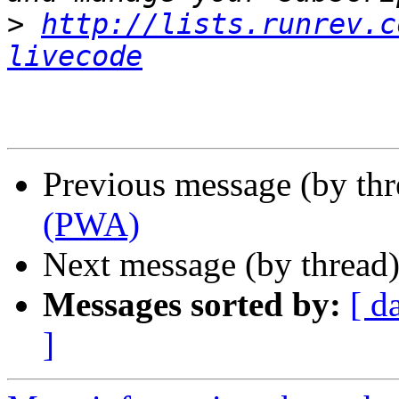
>
http://lists.runrev.c
livecode
Previous message (by th
(PWA)
Next message (by thread
Messages sorted by:
[ d
]