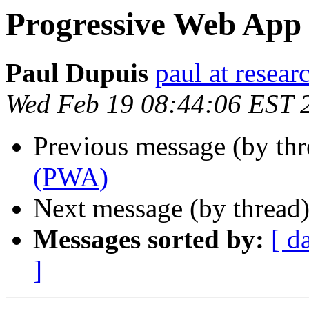
Progressive Web App
Paul Dupuis
paul at resea
Wed Feb 19 08:44:06 EST 
Previous message (by th
(PWA)
Next message (by thread
Messages sorted by:
[ d
]