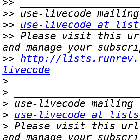
>>
>>
>>
use-livecode at list
>>
 Please visit this ur
>>
http://lists.runrev.
livecode
>
>
>
>
use-livecode at lists
>
 Please visit this url