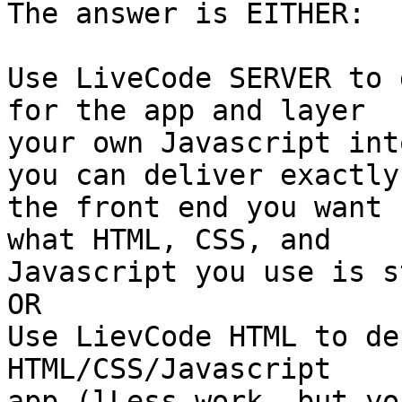
The answer is EITHER:

Use LiveCode SERVER to 
for the app and layer 

your own Javascript int
you can deliver exactly 
the front end you want 
what HTML, CSS, and 

Javascript you use is s
OR

Use LievCode HTML to de
HTML/CSS/Javascript 

app.(lLess work, but yo