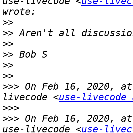
use-livecode <
use-livec
>>
>>
>>
>>
>>
>>
>>>
 On Feb 16, 2020, at
livecode <
use-livecode 
>>>
>>>
 On Feb 16, 2020, at
use-livecode <
use-livec