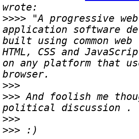
>>>>
 "A progressive web
application software de
built using common web 
HTML, CSS and JavaScrip
on any platform that us
>>>
>>>
 And foolish me thou
>>>
>>>