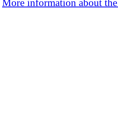
More information about the 