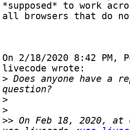
*supposed* to work acros
all browsers that do not
On 2/18/2020 8:42 PM, P
livecode wrote:

>
 Does anyone have a re
>
>
>>
 On Feb 18, 2020, at 