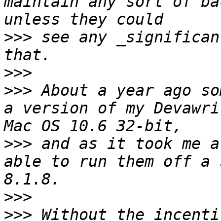
maintain any sort of ba
>>>
 see any _significan
>>>
>>>
 About a year ago so
a version of my Devawri
>>>
 and as it took me a
able to run them off a 
>>>
>>>
 Without the incenti