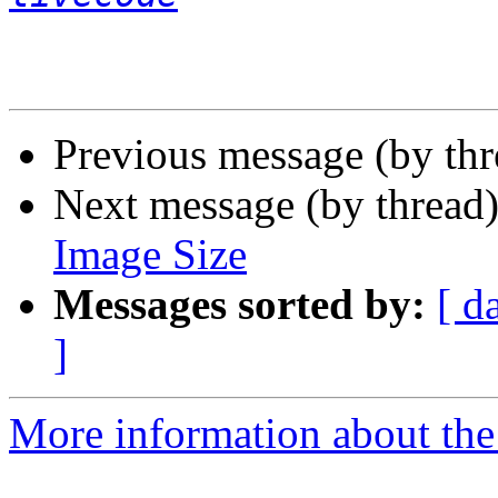
Previous message (by th
Next message (by thread
Image Size
Messages sorted by:
[ d
]
More information about the 