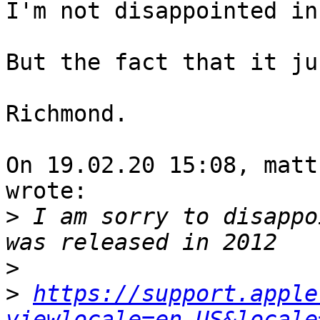
I'm not disappointed in
But the fact that it ju
Richmond.

On 19.02.20 15:08, matt
wrote:

>
 I am sorry to disappo
>
>
https://support.apple
viewlocale=en_US&locale