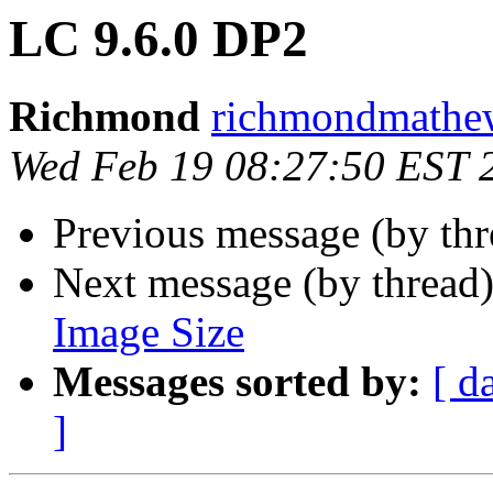
LC 9.6.0 DP2
Richmond
richmondmathew
Wed Feb 19 08:27:50 EST 
Previous message (by th
Next message (by thread
Image Size
Messages sorted by:
[ d
]