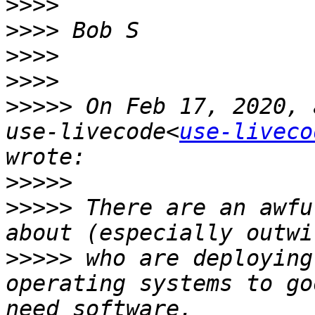
>>>>
>>>>
>>>>
>>>>
>>>>>
 On Feb 17, 2020, 
use-livecode<
use-liveco
>>>>>
>>>>>
 There are an awfu
>>>>>
 who are deploying
operating systems to go