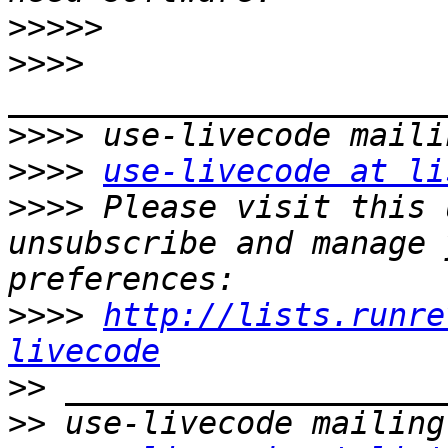
>>>>>
>>>>
>>>>
>>>>
use-livecode at li
>>>>
 Please visit this 
unsubscribe and manage 
>>>>
http://lists.runre
livecode
>>
>>