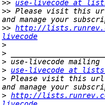
>>
use-livecode at list
>>
 Please visit this ur
>>
http://lists.runrev.
livecode
>
>
>
>
use-livecode at lists
>
 Please visit this url
>
http://lists.runrev.c
livecode