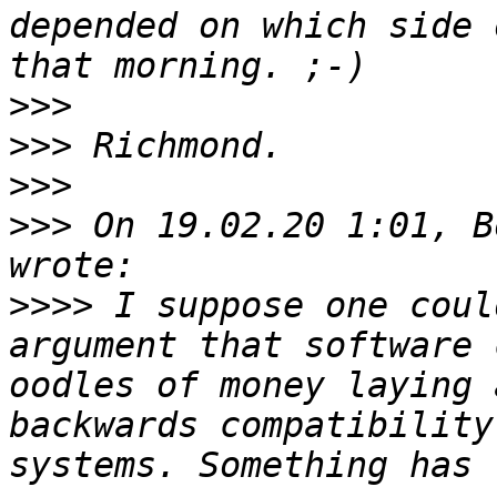
depended on which side 
>>>
>>>
>>>
>>>
 On 19.02.20 1:01, B
>>>>
 I suppose one coul
argument that software 
oodles of money laying 
backwards compatibility