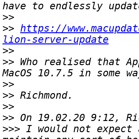
>>
>>
https://www.macupdat
lion-server-update
>>
>>
 Who realised that Ap
>>
>>
>>
>>
>>>
 I would not expect 