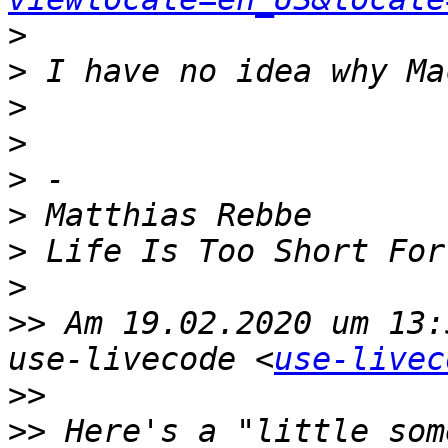
>
>
>
>
>
>
>
>
>>
 Am 19.02.2020 um 13:
use-livecode <
use-livec
>>
>>
 Here's a "little som