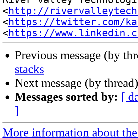
<
http://rivervalleytech
<
https://twitter.com/ka
<
https://www.linkedin.c
Previous message (by th
stacks
Next message (by thread
Messages sorted by:
[ d
]
More information about the 