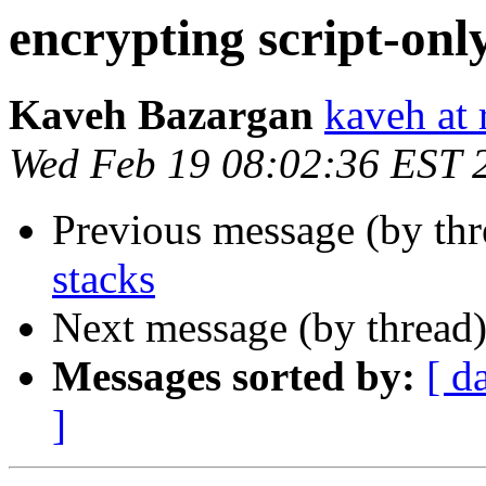
encrypting script-onl
Kaveh Bazargan
kaveh at 
Wed Feb 19 08:02:36 EST 
Previous message (by th
stacks
Next message (by thread
Messages sorted by:
[ d
]