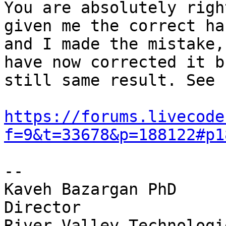
You are absolutely righ
given me the correct ha
and I made the mistake,
have now corrected it bu
still same result. See 
https://forums.livecode
f=9&t=33678&p=188122#p1
-- 

Kaveh Bazargan PhD

Director

River Valley Technologie