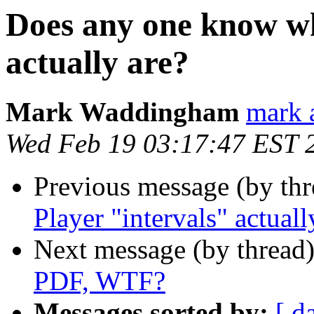
Does any one know wh
actually are?
Mark Waddingham
mark 
Wed Feb 19 03:17:47 EST 
Previous message (by th
Player "intervals" actuall
Next message (by thread
PDF, WTF?
Messages sorted by:
[ d