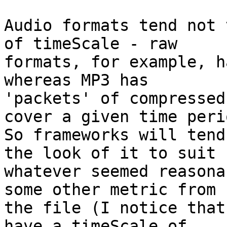
Audio formats tend not 
of timeScale - raw 

formats, for example, h
whereas MP3 has 

'packets' of compressed
cover a given time perio
So frameworks will tend
the look of it to suit 

whatever seemed reasona
some other metric from 

the file (I notice that
have a timeScale of 
