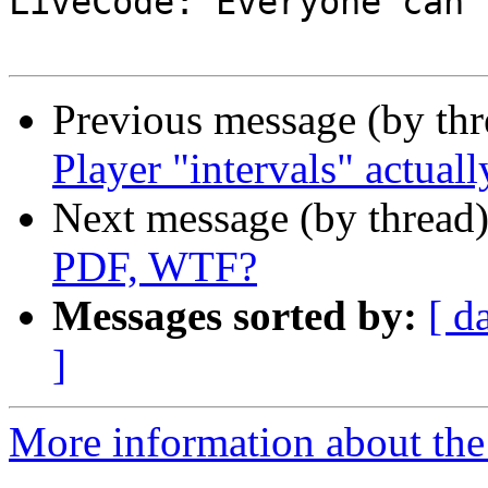

LiveCode: Everyone can 
Previous message (by th
Player "intervals" actuall
Next message (by thread
PDF, WTF?
Messages sorted by:
[ d
]
More information about the 