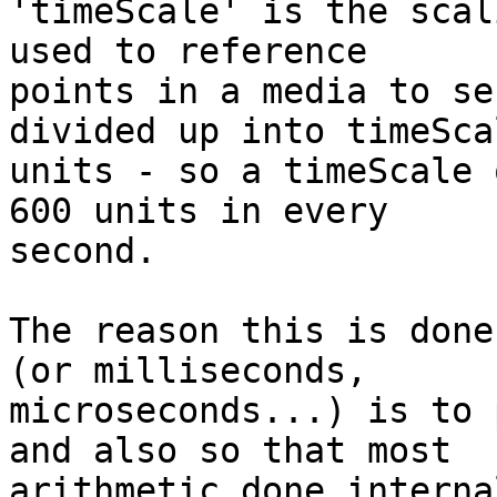
'timeScale' is the scal
used to reference 

points in a media to se
divided up into timeScal
units - so a timeScale 
600 units in every 

second.

The reason this is done
(or milliseconds, 

microseconds...) is to 
and also so that most 

arithmetic done interna