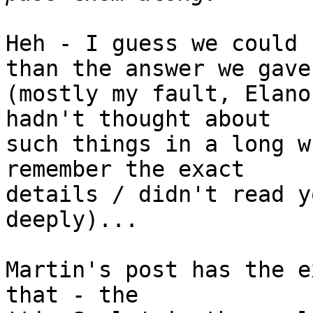
Heh - I guess we could 
than the answer we gave 
(mostly my fault, Elano
hadn't thought about 

such things in a long w
remember the exact 

details / didn't read y
deeply)...

Martin's post has the e
that - the 
