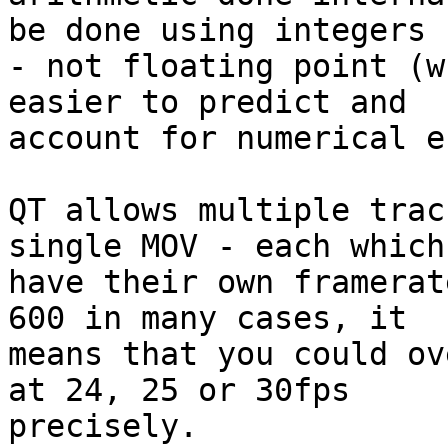
be done using integers 

- not floating point (w
easier to predict and 

account for numerical e
QT allows multiple trac
single MOV - each which 
have their own framerat
600 in many cases, it 

means that you could ov
at 24, 25 or 30fps 

precisely.
