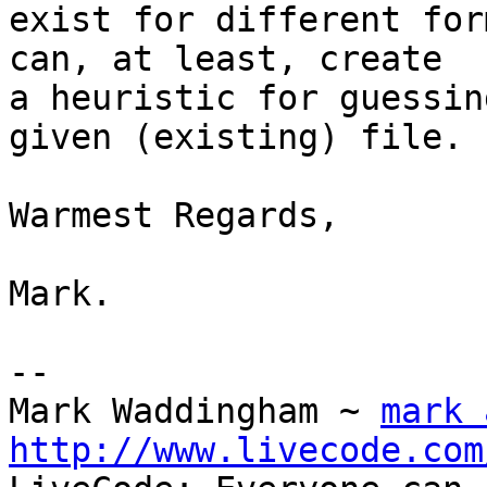
exist for different for
can, at least, create 

a heuristic for guessin
given (existing) file.

Warmest Regards,

Mark.

-- 

Mark Waddingham ~ 
mark 
http://www.livecode.com