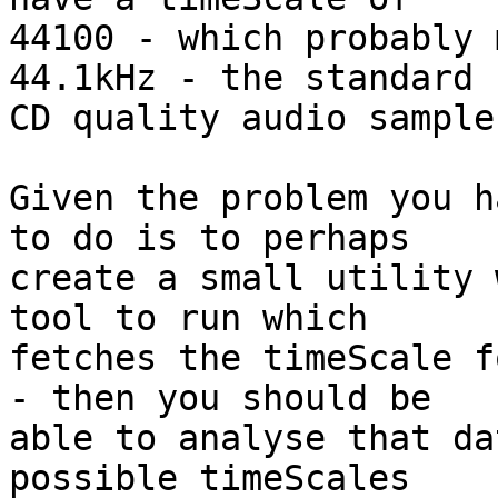
44100 - which probably 
44.1kHz - the standard 

CD quality audio sample
Given the problem you h
to do is to perhaps 

create a small utility 
tool to run which 

fetches the timeScale f
- then you should be 

able to analyse that da
possible timeScales 
