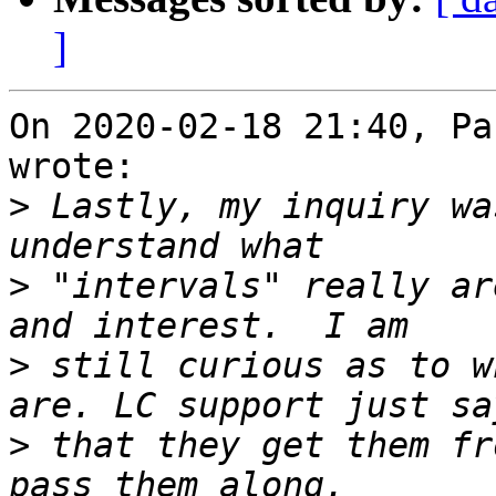
]
On 2020-02-18 21:40, Pa
wrote:

>
 Lastly, my inquiry wa
>
 "intervals" really ar
>
 still curious as to w
>
 that they get them fr