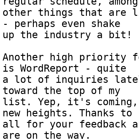
regular schedule, among 
other things that are l
- perhaps even shake 

up the industry a bit! :
Another high priority f
is WordReport - quite 

a lot of inquiries late
toward the top of my 

list. Yep, it's coming,
new heights. Thanks to 

all for your feedback a
are on the way.
