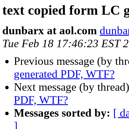
text copied form LC
dunbarx at aol.com
dunbar
Tue Feb 18 17:46:23 EST 
Previous message (by th
generated PDF, WTF?
Next message (by thread
PDF, WTF?
Messages sorted by:
[ d
]