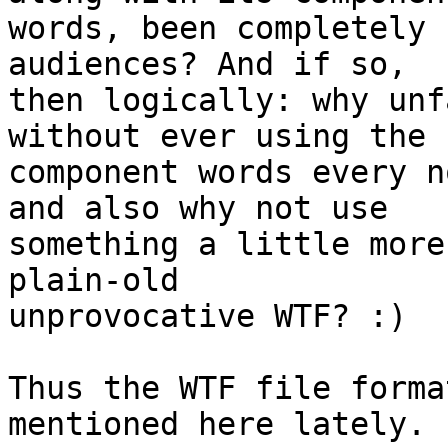
words, been completely 
audiences? And if so, 

then logically: why unf
without ever using the 

component words every n
and also why not use 

something a little more
plain-old 

unprovocative WTF? :)

Thus the WTF file forma
mentioned here lately.
