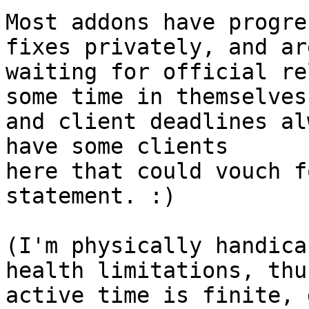
Most addons have progre
fixes privately, and are
waiting for official re
some time in themselves,
and client deadlines al
have some clients 

here that could vouch f
statement. :)

(I'm physically handica
health limitations, thu
active time is finite, 