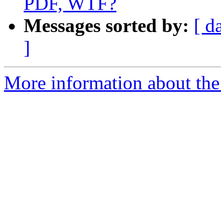
PDF, WTF?
Messages sorted by:
[ d
]
More information about the 