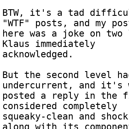
BTW, it's a tad difficu
"WTF" posts, and my post
here was a joke on two 
Klaus immediately 

acknowledged.

But the second level ha
undercurrent, and it's 
posted a reply in the f
considered completely 

squeaky-clean and shock
along with its component