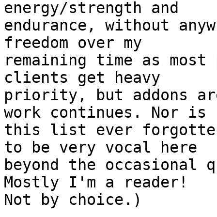
energy/strength and 

endurance, without anyw
freedom over my 

remaining time as most 
clients get heavy 

priority, but addons ar
work continues. Nor is 

this list ever forgotte
to be very vocal here 

beyond the occasional q
Mostly I'm a reader! 

Not by choice.)
