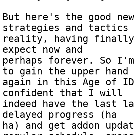
But here's the good new
strategies and tactics 
reality, having finally
expect now and 

perhaps forever. So I'm
to gain the upper hand 

again in this Age of ID
confident that I will 

indeed have the last la
delayed progress (ha 

ha) and get addon updat