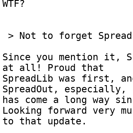
WTF?

 > Not to forget SpreadLib..... ;)

Since you mention it, S
at all! Proud that 

SpreadLib was first, an
SpreadOut, especially, 

has come a long way sin
Looking forward very muc
to that update.
