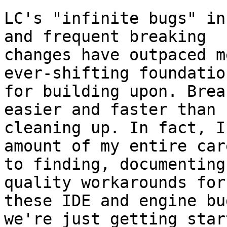
LC's "infinite bugs" in
and frequent breaking 

changes have outpaced m
ever-shifting foundation
for building upon. Brea
easier and faster than 

cleaning up. In fact, I
amount of my entire care
to finding, documenting
quality workarounds for 
these IDE and engine bu
we're just getting start