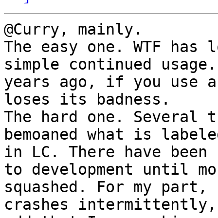
@Curry, mainly.

The easy one. WTF has l
simple continued usage.
years ago, if you use a
loses its badness.

The hard one. Several t
bemoaned what is labele
in LC. There have been 
to development until mo
squashed. For my part, 
crashes intermittently,