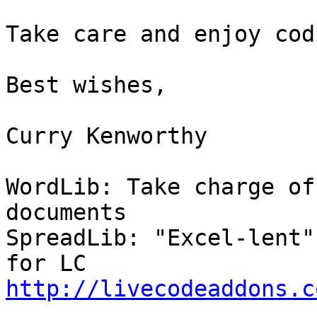
Take care and enjoy cod
Best wishes,

Curry Kenworthy

WordLib: Take charge of
documents

SpreadLib: "Excel-lent"
http://livecodeaddons.c