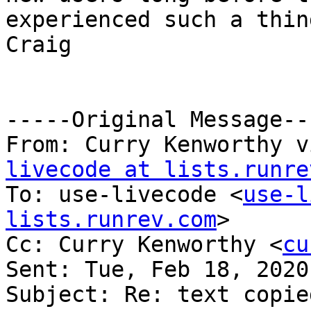
experienced such a thing
Craig

-----Original Message---
From: Curry Kenworthy v
livecode at lists.runre
To: use-livecode <
use-l
lists.runrev.com
>

Cc: Curry Kenworthy <
cu
Sent: Tue, Feb 18, 2020
Subject: Re: text copie