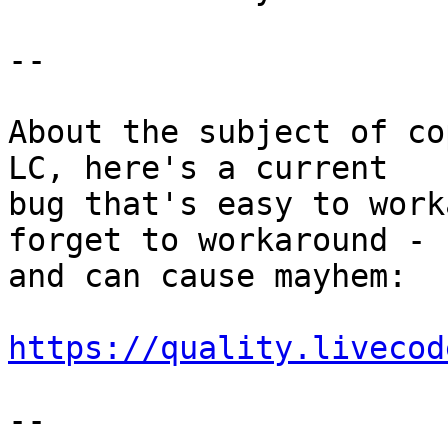
--

About the subject of co
LC, here's a current 

bug that's easy to work
forget to workaround - 

and can cause mayhem:

https://quality.livecod
--
