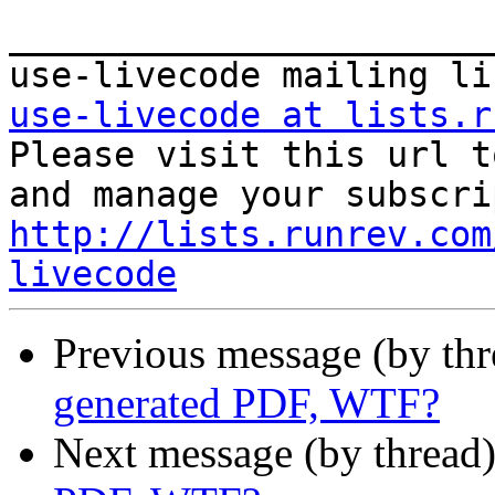
_______________________
use-livecode at lists.r

Please visit this url t
http://lists.runrev.com
livecode
Previous message (by th
generated PDF, WTF?
Next message (by thread