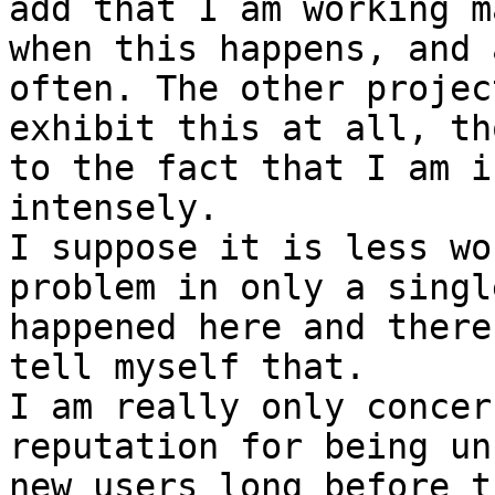
add that I am working m
when this happens, and 
often. The other projec
exhibit this at all, th
to the fact that I am i
intensely.

I suppose it is less wo
problem in only a singl
happened here and there
tell myself that.

I am really only concer
reputation for being un
new users long before t