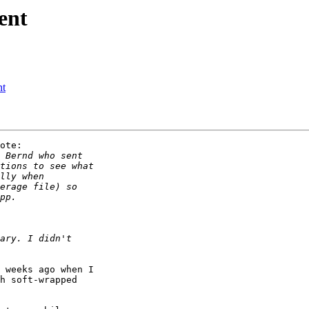
ent
nt
ote:

 weeks ago when I 

h soft-wrapped 
