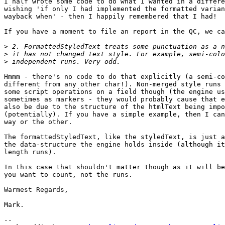
I half wrote some code to do what I wanted in a differe
wishing 'if only I had implemented the formatted varian
wayback when' - then I happily remembered that I had!

If you have a moment to file an report in the QC, we ca
>
>
>
Hmmm - there's no code to do that explicitly (a semi-co
different from any other char!). Non-merged style runs 
some script operations on a field though (the engine us
sometimes as markers - they would probably cause that e
also be due to the structure of the htmlText being impo
(potentially). If you have a simple example, then I can
way or the other.

The formattedStyledText, like the styledText, is just a
the data-structure the engine holds inside (although it
length runs).

In this case that shouldn't matter though as it will be
you want to count, not the runs.

Warmest Regards,

Mark.

-- 
