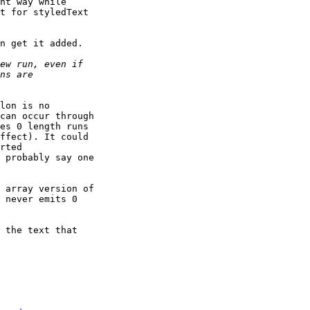
nt way while 

t for styledText 

n get it added.

lon is no 

can occur through 

es 0 length runs 

ffect). It could 

rted 

 probably say one 

 array version of 

 never emits 0 

 the text that 
