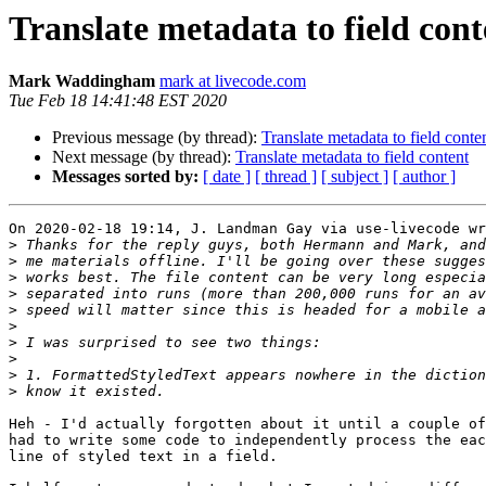
Translate metadata to field cont
Mark Waddingham
mark at livecode.com
Tue Feb 18 14:41:48 EST 2020
Previous message (by thread):
Translate metadata to field conte
Next message (by thread):
Translate metadata to field content
Messages sorted by:
[ date ]
[ thread ]
[ subject ]
[ author ]
On 2020-02-18 19:14, J. Landman Gay via use-livecode wr
>
>
>
>
>
>
>
>
>
>
Heh - I'd actually forgotten about it until a couple of
had to write some code to independently process the eac
line of styled text in a field.
