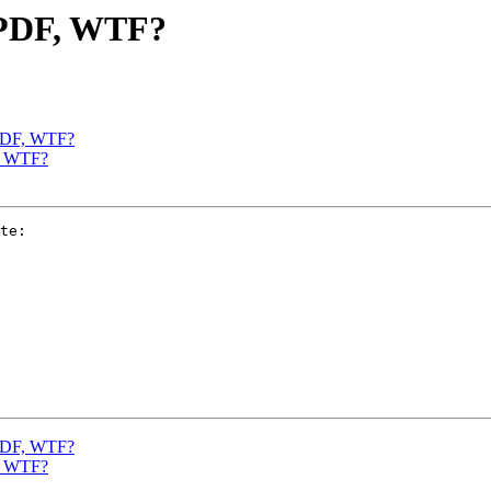
d PDF, WTF?
 PDF, WTF?
F, WTF?
te:

 PDF, WTF?
F, WTF?