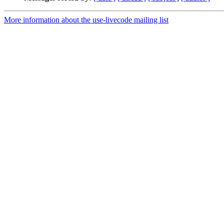
More information about the use-livecode mailing list