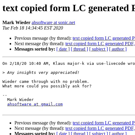
text copied form LC generate
Mark Wieder
ahsoftware at sonic.net
Tue Feb 18 14:34:45 EST 2020
Previous message (by thread):
text copied form LC generated
Next message (by thread):
text copied form LC generated PD
Messages sorted by:
[ date ]
[ thread ]
[ subject ]
[ author ]
On 2/18/20 10:40 AM, Klaus major-k via use-livecode wro
>
Wieder came through with no problem.

What more could you possibly ask for?

-- 

  Mark Wieder

ahsoftware at gmail.com
Previous message (by thread):
text copied form LC generated
Next message (by thread):
text copied form LC generated PD
Messages sorted by:
[ date ]
[ thread ]
[ subject ]
[ author ]