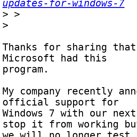
updates-for-windows-7
>
>
Thanks for sharing that
Microsoft had this

program.

My company recently ann
official support for

Windows 7 with our next
stop it from working but
we will no longer test 