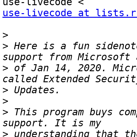
use-livecode at lists.r
>
>
 Here is a fun sidenot
>
 of Jan 14, 2020. Micr
>
>
>
 This program buys com
>
 understanding that th