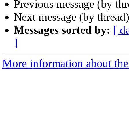
Previous message (by th
Next message (by thread
Messages sorted by:
[ d
]
More information about the 