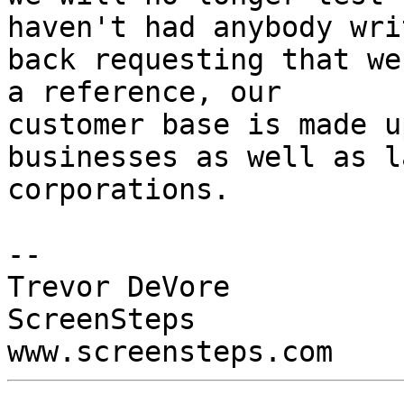
haven't had anybody writ
back requesting that we
a reference, our

customer base is made u
businesses as well as l
corporations.

-- 

Trevor DeVore

ScreenSteps
