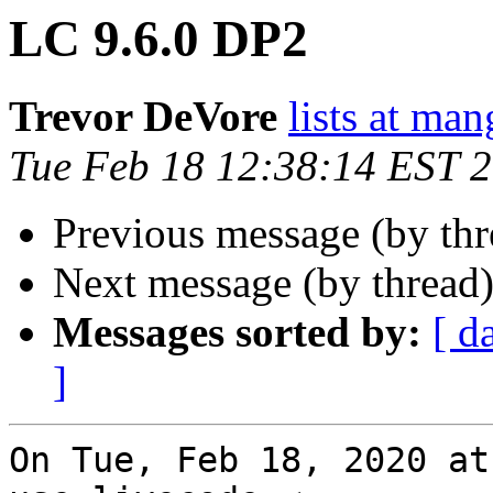
LC 9.6.0 DP2
Trevor DeVore
lists at ma
Tue Feb 18 12:38:14 EST 
Previous message (by th
Next message (by thread
Messages sorted by:
[ d
]
On Tue, Feb 18, 2020 at