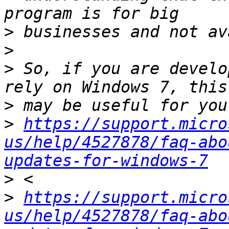
>
>
>
 So, if you are develo
>
>
https://support.micro
us/help/4527878/faq-abo
updates-for-windows-7
>
>
https://support.micro
us/help/4527878/faq-abo